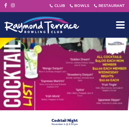
Cocktail Night
November 4 @ 6:30 pm