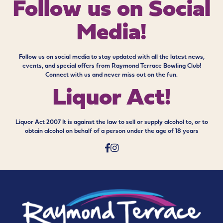
Follow us on
Social
Media!
Follow us on social media to stay updated with all the latest news,
events, and special offers from Raymond Terrace Bowling Club!
Connect with us and never miss out on the fun.
Liquor Act!
Liquor Act 2007 It is against the law to sell or supply alcohol to, or to
obtain alcohol on behalf of a person under the age of 18 years