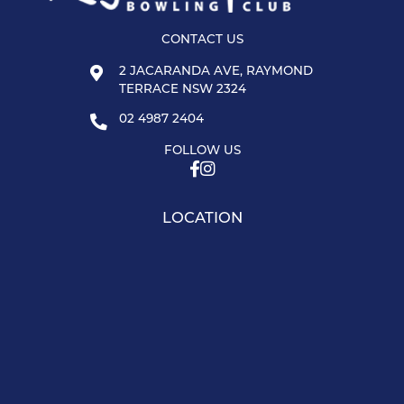
CONTACT US
2 JACARANDA AVE, RAYMOND
TERRACE NSW 2324
02 4987 2404
FOLLOW US
LOCATION