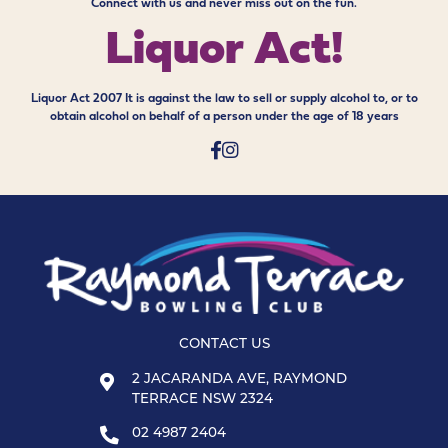
Connect with us and never miss out on the fun.
Liquor Act!
Liquor Act 2007 It is against the law to sell or supply alcohol to, or to
obtain alcohol on behalf of a person under the age of 18 years
CONTACT US
2 JACARANDA AVE, RAYMOND
TERRACE NSW 2324
02 4987 2404