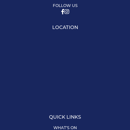
FOLLOW US
LOCATION
QUICK LINKS
WHAT’S ON