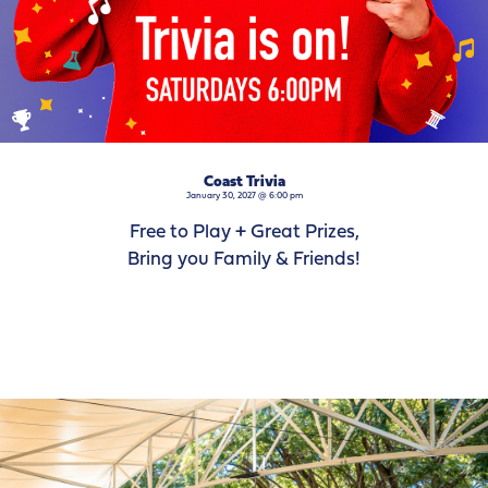
Coast Trivia
January 30, 2027 @ 6:00 pm
Free to Play + Great Prizes,
Bring you Family & Friends!