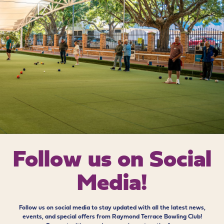
Follow us on
Social
Media!
Follow us on social media to stay updated with all the latest news,
events, and special offers from Raymond Terrace Bowling Club!