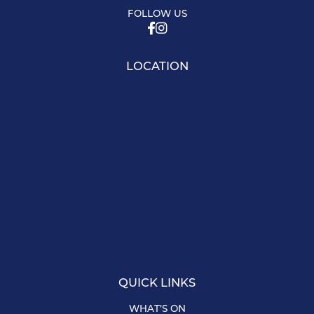
FOLLOW US
LOCATION
QUICK LINKS
WHAT’S ON