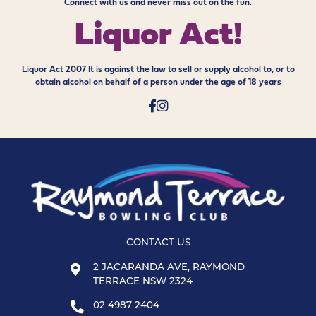
Connect with us and never miss out on the fun.
Liquor Act!
Liquor Act 2007 It is against the law to sell or supply alcohol to, or to
obtain alcohol on behalf of a person under the age of 18 years
CONTACT US
2 JACARANDA AVE, RAYMOND
TERRACE NSW 2324
02 4987 2404