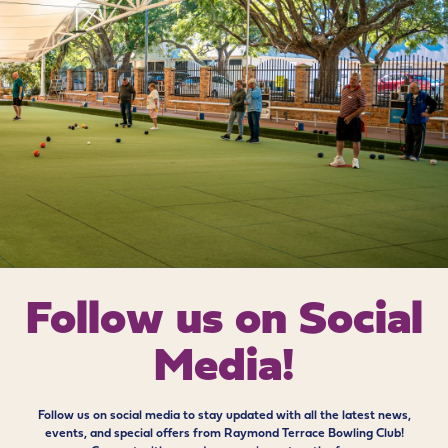
Follow us on
Social
Media!
Follow us on social media to stay updated with all the latest news,
events, and special offers from Raymond Terrace Bowling Club!