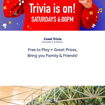
Coast Trivia
November 7 @ 6:00 pm
Free to Play + Great Prizes,
Bring you Family & Friends!