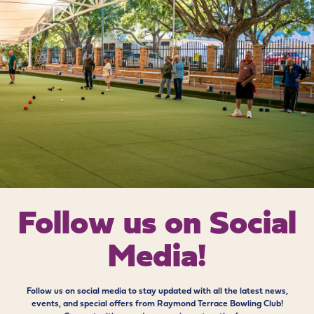
Follow us on
Social
Media!
Follow us on social media to stay updated with all the latest news,
events, and special offers from Raymond Terrace Bowling Club!