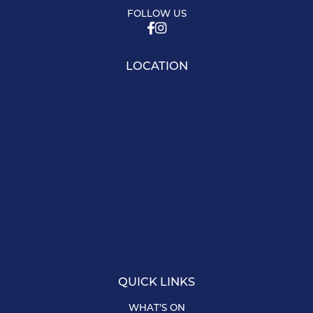
FOLLOW US
LOCATION
QUICK LINKS
WHAT’S ON