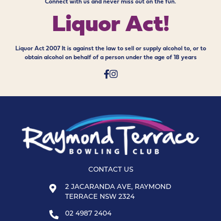
Connect with us and never miss out on the fun.
Liquor Act!
Liquor Act 2007 It is against the law to sell or supply alcohol to, or to
obtain alcohol on behalf of a person under the age of 18 years
CONTACT US
2 JACARANDA AVE, RAYMOND
TERRACE NSW 2324
02 4987 2404