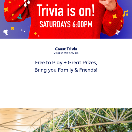
Coast Trivia
October 10 @ 6:00 pm
Free to Play + Great Prizes,
Bring you Family & Friends!