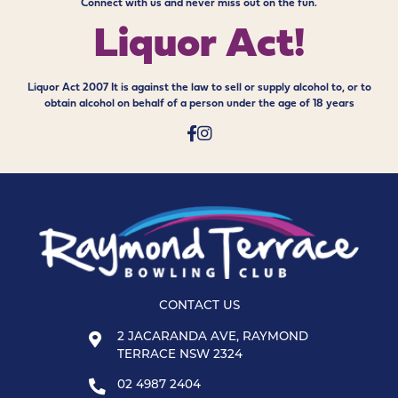
Connect with us and never miss out on the fun.
Liquor Act!
Liquor Act 2007 It is against the law to sell or supply alcohol to, or to
obtain alcohol on behalf of a person under the age of 18 years
CONTACT US
2 JACARANDA AVE, RAYMOND
TERRACE NSW 2324
02 4987 2404