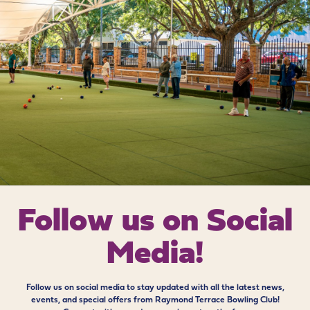
Follow us on
Social
Media!
Follow us on social media to stay updated with all the latest news,
events, and special offers from Raymond Terrace Bowling Club!