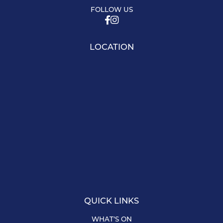
FOLLOW US
LOCATION
QUICK LINKS
WHAT’S ON