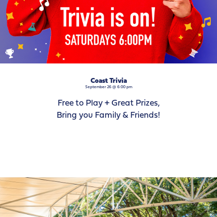
Coast Trivia
September 26 @ 6:00 pm
Free to Play + Great Prizes,
Bring you Family & Friends!