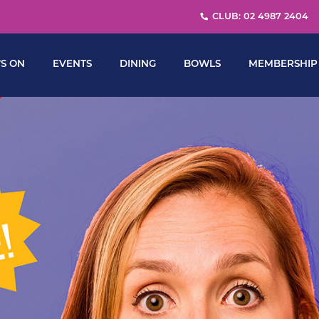
CLUB: 02 4987 2404
S ON
EVENTS
DINING
BOWLS
MEMBERSHIP