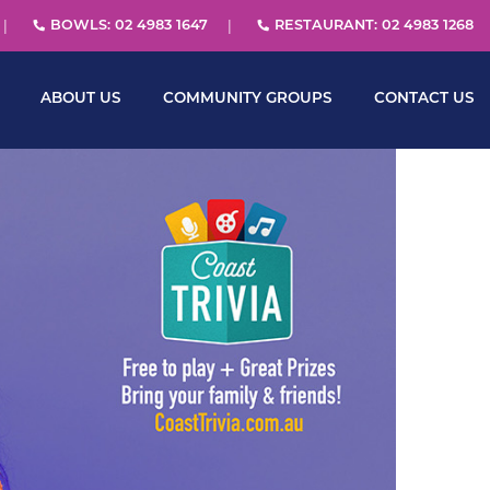
BOWLS: 02 4983 1647
RESTAURANT: 02 4983 1268
ABOUT US
COMMUNITY GROUPS
CONTACT US