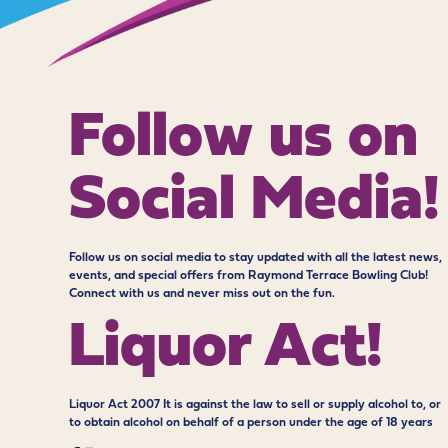
Follow us on
Social Media!
Follow us on social media to stay updated with all the latest news,
events, and special offers from Raymond Terrace Bowling Club!
Connect with us and never miss out on the fun.
Liquor Act!
Liquor Act 2007 It is against the law to sell or supply alcohol to, or
to obtain alcohol on behalf of a person under the age of 18 years