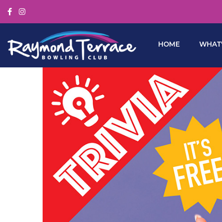
HOME
WHAT’