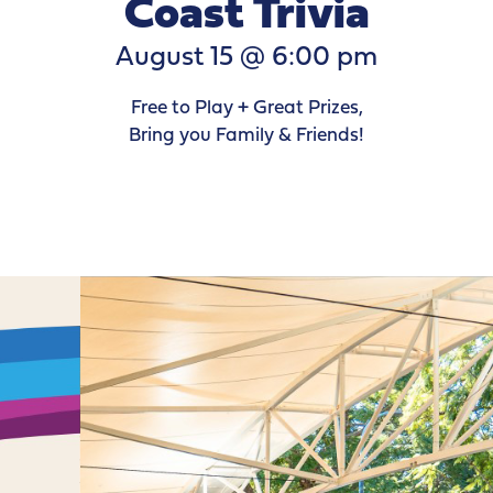
Coast Trivia
August 15 @ 6:00 pm
Free to Play + Great Prizes,
Bring you Family & Friends!