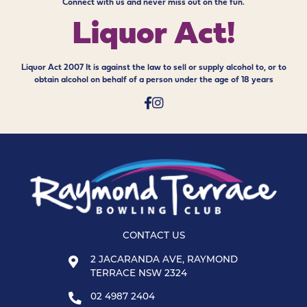
Connect with us and never miss out on the fun.
Liquor Act!
Liquor Act 2007 It is against the law to sell or supply alcohol to, or to
obtain alcohol on behalf of a person under the age of 18 years
CONTACT US
2 JACARANDA AVE, RAYMOND
TERRACE NSW 2324
02 4987 2404