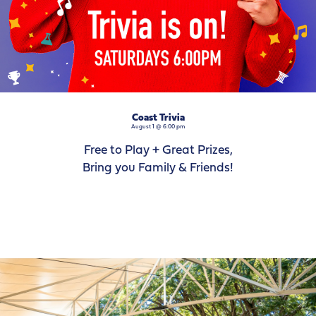
Coast Trivia
August 1 @ 6:00 pm
Free to Play + Great Prizes,
Bring you Family & Friends!