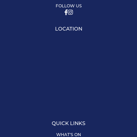
FOLLOW US
LOCATION
QUICK LINKS
WHAT’S ON