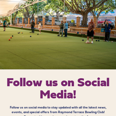
Follow us on
Social
Media!
Follow us on social media to stay updated with all the latest news,
events, and special offers from Raymond Terrace Bowling Club!