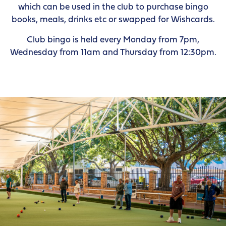
which can be used in the club to purchase bingo
books, meals, drinks etc or swapped for Wishcards.
Club bingo is held every Monday from 7pm,
Wednesday from 11am and Thursday from 12:30pm.