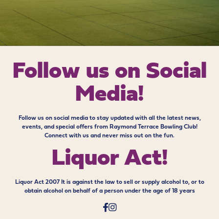
Follow us on
Social
Media!
Follow us on social media to stay updated with all the latest news,
events, and special offers from Raymond Terrace Bowling Club!
Connect with us and never miss out on the fun.
Liquor Act!
Liquor Act 2007 It is against the law to sell or supply alcohol to, or to
obtain alcohol on behalf of a person under the age of 18 years