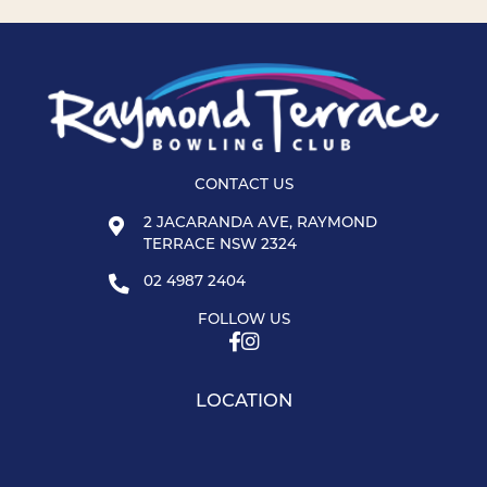
CONTACT US
2 JACARANDA AVE, RAYMOND
TERRACE NSW 2324
02 4987 2404
FOLLOW US
LOCATION