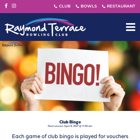
Club Bingo
Next session April 8, 2027 @ 11:00 am
Each game of club bingo is played for vouchers