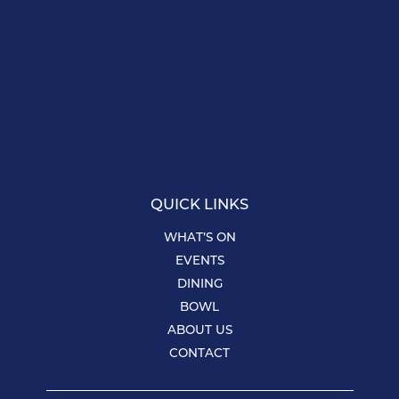
QUICK LINKS
WHAT’S ON
EVENTS
DINING
BOWL
ABOUT US
CONTACT