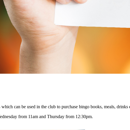
 which can be used in the club to purchase bingo books, meals, drinks 
Wednesday from 11am and Thursday from 12:30pm.