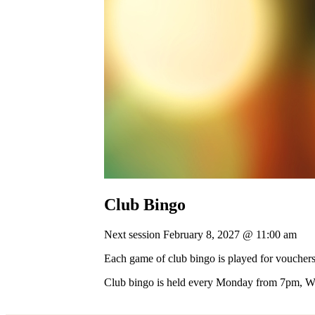
Club Bingo
Next session February 8, 2027 @ 11:00 am
Each game of club bingo is played for vouchers
Club bingo is held every Monday from 7pm, 