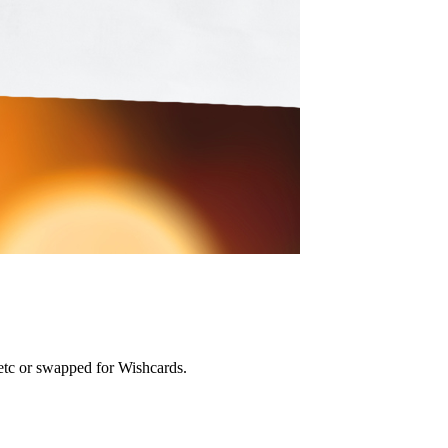
etc or swapped for Wishcards.