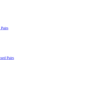
Pairs
xed Pairs