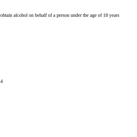
o obtain alcohol on behalf of a person under the age of 18 years
4