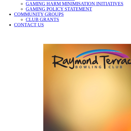
GAMING HARM MINIMISATION INITIATIVES
GAMING POLICY STATEMENT
COMMUNITY GROUPS
CLUB GRANTS
CONTACT US