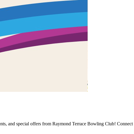
events, and special offers from Raymond Terrace Bowling Club! Connect 