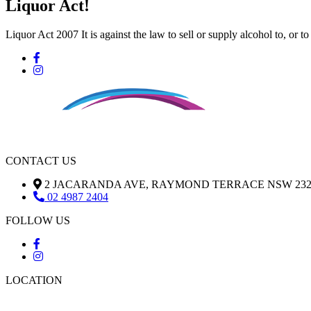
Liquor Act!
Liquor Act 2007 It is against the law to sell or supply alcohol to, or t
CONTACT US
2 JACARANDA AVE, RAYMOND TERRACE NSW 232
02 4987 2404
FOLLOW US
LOCATION