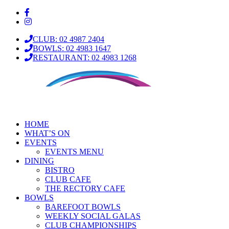
CLUB: 02 4987 2404
BOWLS: 02 4983 1647
RESTAURANT: 02 4983 1268
HOME
WHAT’S ON
EVENTS
EVENTS MENU
DINING
BISTRO
CLUB CAFE
THE RECTORY CAFE
BOWLS
BAREFOOT BOWLS
WEEKLY SOCIAL GALAS
CLUB CHAMPIONSHIPS