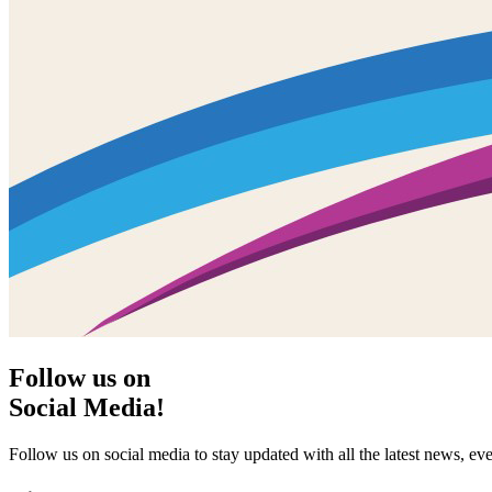
Follow us on
Social Media!
Follow us on social media to stay updated with all the latest news, 