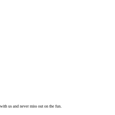
with us and never miss out on the fun.