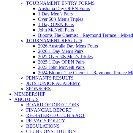
TOURNAMENT ENTRY FORMS
Australia Day OPEN Fours
1 Day Men’s Pairs
Over 50’s Men’s Triples
1 Day OPEN Pairs
John McNeill Pairs
Blooms The Chemist – Raymond Terrace – Mixed 
TOURNAMENT RESULTS
2026 Australia Day Mens Fours
2026 1 Day Men’s Pairs
2025 Over 50s Men’s Triples
2025 1 Day OPEN Pairs
2023 John McNeill Pairs
2024 Blooms The Chemist – Raymond Terrace Mi
PENNANTS RESULTS
JETS JUNIOR ACADEMY
SPONSORS
MEMBERSHIP
ABOUT US
BOARD OF DIRECTORS
FINANCIAL REPORT
REGISTERED CLUB’S ACT
PRIVACY POLICY
REGULATIONS
CLUB CONSTITUTION