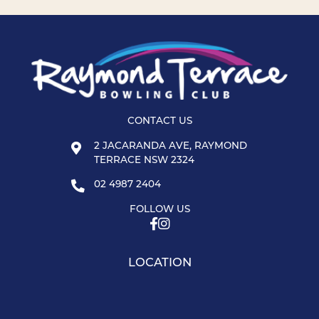
CONTACT US
2 JACARANDA AVE, RAYMOND
TERRACE NSW 2324
02 4987 2404
FOLLOW US
LOCATION