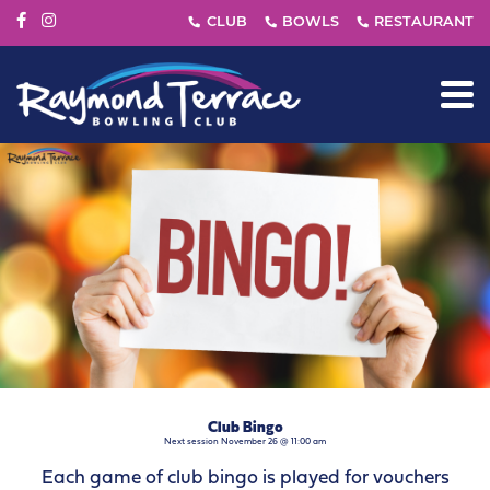
Club Bingo
Next session November 26 @ 11:00 am
Each game of club bingo is played for vouchers