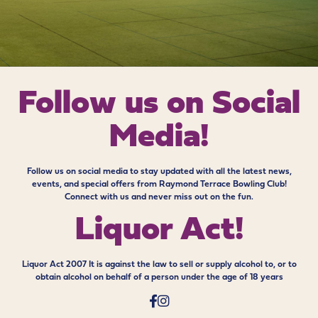
Follow us on
Social
Media!
Follow us on social media to stay updated with all the latest news,
events, and special offers from Raymond Terrace Bowling Club!
Connect with us and never miss out on the fun.
Liquor Act!
Liquor Act 2007 It is against the law to sell or supply alcohol to, or to
obtain alcohol on behalf of a person under the age of 18 years