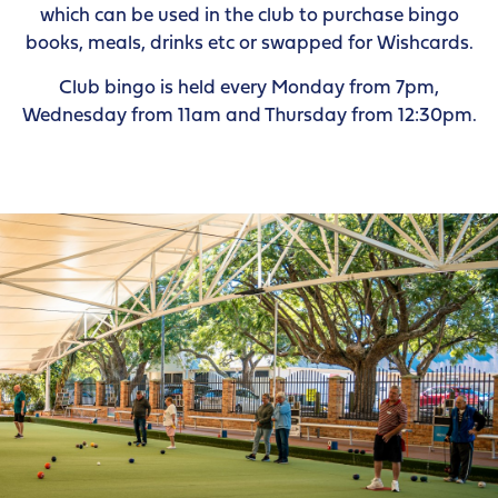
which can be used in the club to purchase bingo
books, meals, drinks etc or swapped for Wishcards.
Club bingo is held every Monday from 7pm,
Wednesday from 11am and Thursday from 12:30pm.