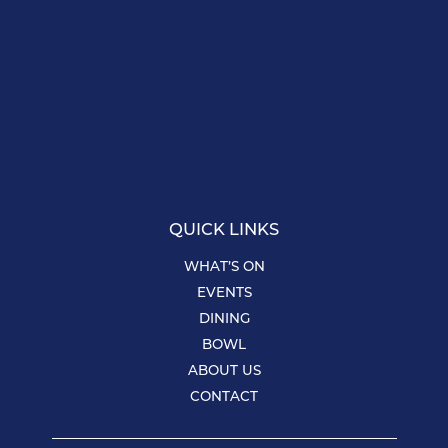
QUICK LINKS
WHAT’S ON
EVENTS
DINING
BOWL
ABOUT US
CONTACT