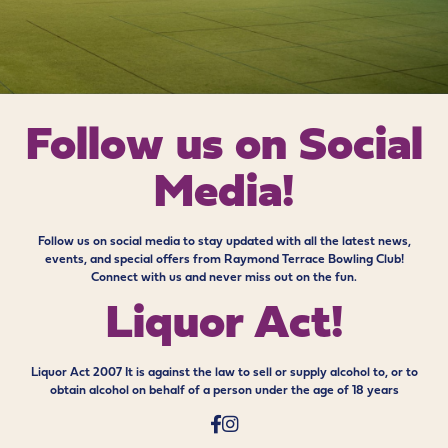
Follow us on
Social
Media!
Follow us on social media to stay updated with all the latest news,
events, and special offers from Raymond Terrace Bowling Club!
Connect with us and never miss out on the fun.
Liquor Act!
Liquor Act 2007 It is against the law to sell or supply alcohol to, or to
obtain alcohol on behalf of a person under the age of 18 years