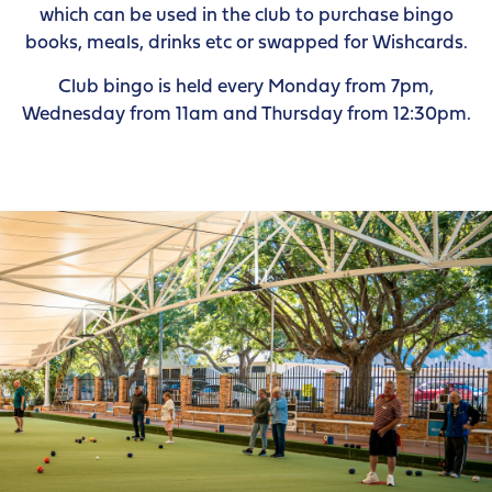
which can be used in the club to purchase bingo
books, meals, drinks etc or swapped for Wishcards.
Club bingo is held every Monday from 7pm,
Wednesday from 11am and Thursday from 12:30pm.