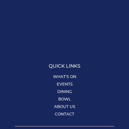
QUICK LINKS
WHAT’S ON
EVENTS
DINING
BOWL
ABOUT US
CONTACT