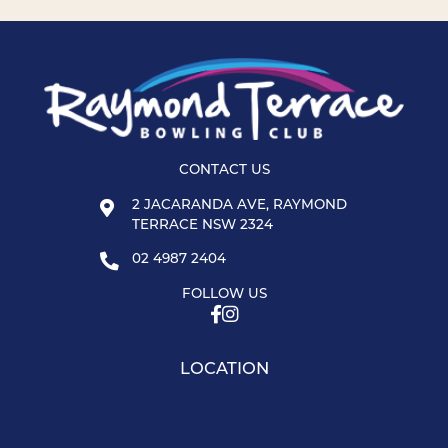
CONTACT US
2 JACARANDA AVE, RAYMOND
TERRACE NSW 2324
02 4987 2404
FOLLOW US
LOCATION