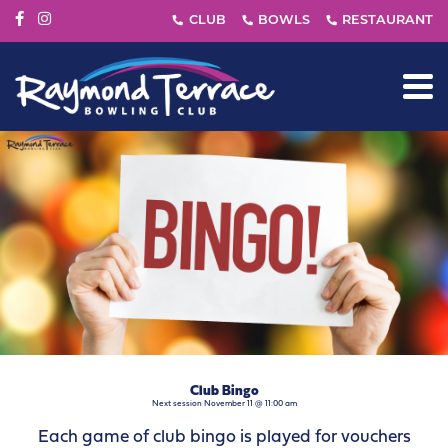
Club Bingo
Next session November 11 @ 11:00 am
Each game of club bingo is played for vouchers