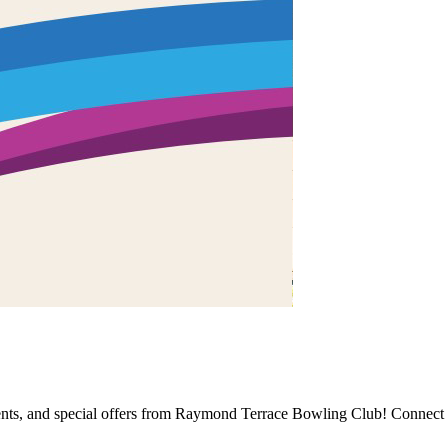
events, and special offers from Raymond Terrace Bowling Club! Connect 