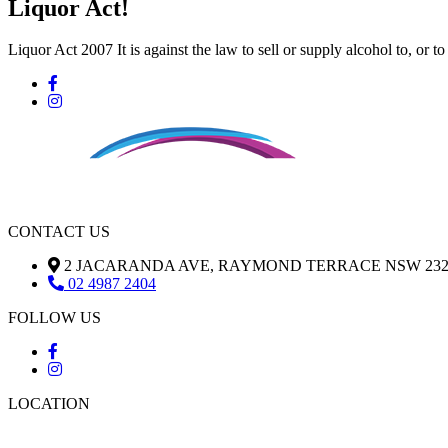
Liquor Act!
Liquor Act 2007 It is against the law to sell or supply alcohol to, or t
CONTACT US
2 JACARANDA AVE, RAYMOND TERRACE NSW 232
02 4987 2404
FOLLOW US
LOCATION