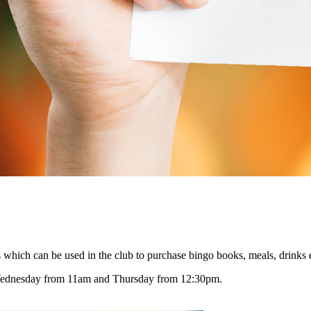
 which can be used in the club to purchase bingo books, meals, drinks 
Wednesday from 11am and Thursday from 12:30pm.