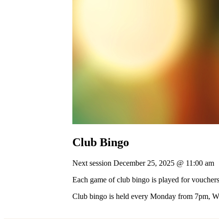
Club Bingo
Next session December 25, 2025 @ 11:00 am
Each game of club bingo is played for vouchers
Club bingo is held every Monday from 7pm, 