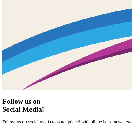
Follow us on
Social Media!
Follow us on social media to stay updated with all the latest news, 