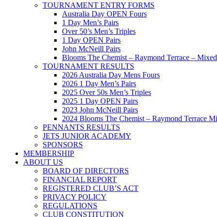
TOURNAMENT ENTRY FORMS
Australia Day OPEN Fours
1 Day Men’s Pairs
Over 50’s Men’s Triples
1 Day OPEN Pairs
John McNeill Pairs
Blooms The Chemist – Raymond Terrace – Mixed 
TOURNAMENT RESULTS
2026 Australia Day Mens Fours
2026 1 Day Men’s Pairs
2025 Over 50s Men’s Triples
2025 1 Day OPEN Pairs
2023 John McNeill Pairs
2024 Blooms The Chemist – Raymond Terrace Mi
PENNANTS RESULTS
JETS JUNIOR ACADEMY
SPONSORS
MEMBERSHIP
ABOUT US
BOARD OF DIRECTORS
FINANCIAL REPORT
REGISTERED CLUB’S ACT
PRIVACY POLICY
REGULATIONS
CLUB CONSTITUTION