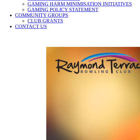
GAMING HARM MINIMISATION INITIATIVES
GAMING POLICY STATEMENT
COMMUNITY GROUPS
CLUB GRANTS
CONTACT US