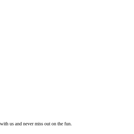
with us and never miss out on the fun.