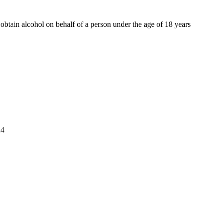
o obtain alcohol on behalf of a person under the age of 18 years
4