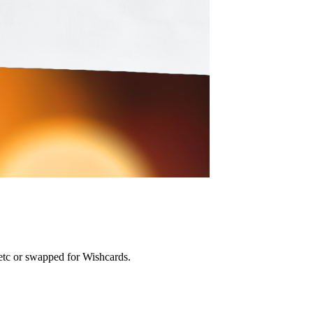
etc or swapped for Wishcards.