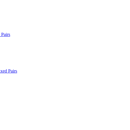
Pairs
xed Pairs