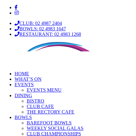
CLUB: 02 4987 2404
BOWLS: 02 4983 1647
RESTAURANT: 02 4983 1268
HOME
WHAT’S ON
EVENTS
EVENTS MENU
DINING
BISTRO
CLUB CAFE
THE RECTORY CAFE
BOWLS
BAREFOOT BOWLS
WEEKLY SOCIAL GALAS
CLUB CHAMPIONSHIPS