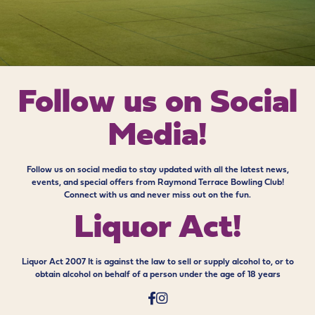
Follow us on
Social
Media!
Follow us on social media to stay updated with all the latest news,
events, and special offers from Raymond Terrace Bowling Club!
Connect with us and never miss out on the fun.
Liquor Act!
Liquor Act 2007 It is against the law to sell or supply alcohol to, or to
obtain alcohol on behalf of a person under the age of 18 years