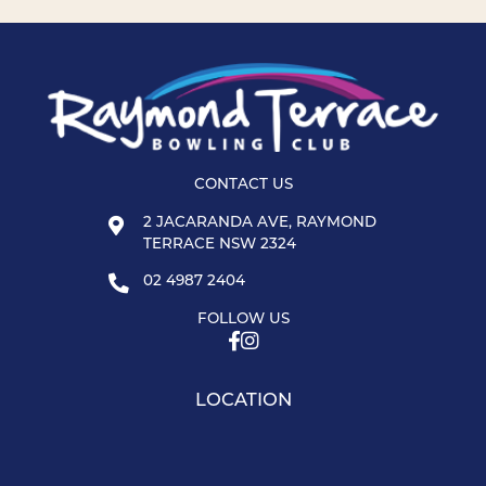
CONTACT US
2 JACARANDA AVE, RAYMOND
TERRACE NSW 2324
02 4987 2404
FOLLOW US
LOCATION