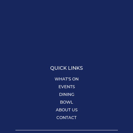
QUICK LINKS
WHAT’S ON
EVENTS
DINING
BOWL
ABOUT US
CONTACT