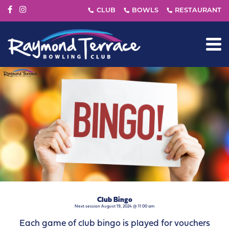
Club Bingo
Next session August 19, 2024 @ 11:00 am
Each game of club bingo is played for vouchers