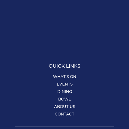
QUICK LINKS
WHAT’S ON
EVENTS
DINING
BOWL
ABOUT US
CONTACT