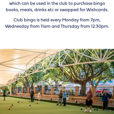
which can be used in the club to purchase bingo
books, meals, drinks etc or swapped for Wishcards.
Club bingo is held every Monday from 7pm,
Wednesday from 11am and Thursday from 12:30pm.