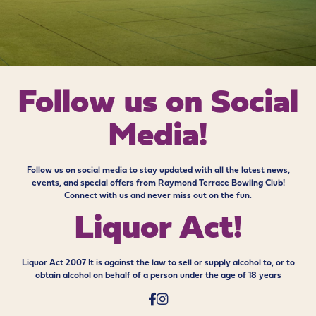
Follow us on
Social
Media!
Follow us on social media to stay updated with all the latest news,
events, and special offers from Raymond Terrace Bowling Club!
Connect with us and never miss out on the fun.
Liquor Act!
Liquor Act 2007 It is against the law to sell or supply alcohol to, or to
obtain alcohol on behalf of a person under the age of 18 years