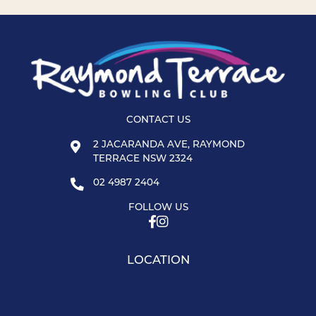
CONTACT US
2 JACARANDA AVE, RAYMOND
TERRACE NSW 2324
02 4987 2404
FOLLOW US
LOCATION