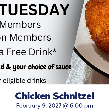
Chicken Schnitzel
February 9, 2027 @ 6:00 pm