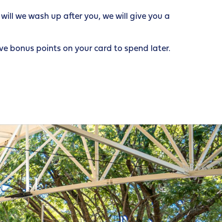
ill we wash up after you, we will give you a
e bonus points on your card to spend later.