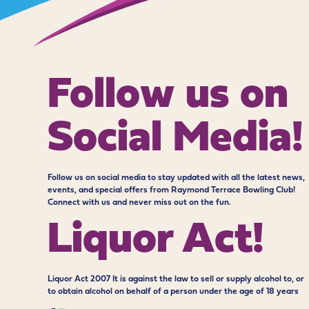
Follow us on
Social Media!
Follow us on social media to stay updated with all the latest news,
events, and special offers from Raymond Terrace Bowling Club!
Connect with us and never miss out on the fun.
Liquor Act!
Liquor Act 2007 It is against the law to sell or supply alcohol to, or
to obtain alcohol on behalf of a person under the age of 18 years