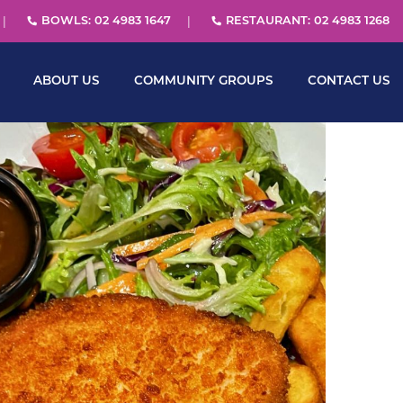
BOWLS: 02 4983 1647
RESTAURANT: 02 4983 1268
ABOUT US
COMMUNITY GROUPS
CONTACT US