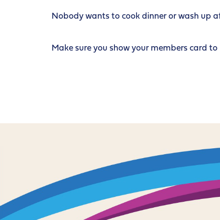
Nobody wants to cook dinner or wash up afte
Make sure you show your members card to re