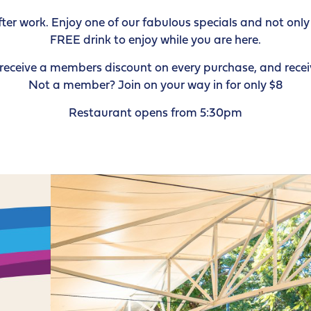
r work. Enjoy one of our fabulous specials and not only w
FREE drink to enjoy while you are here.
ceive a members discount on every purchase, and receiv
Not a member? Join on your way in for only $8
Restaurant opens from 5:30pm