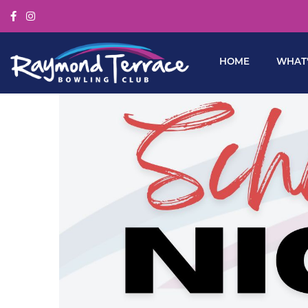
HOME
WHAT’