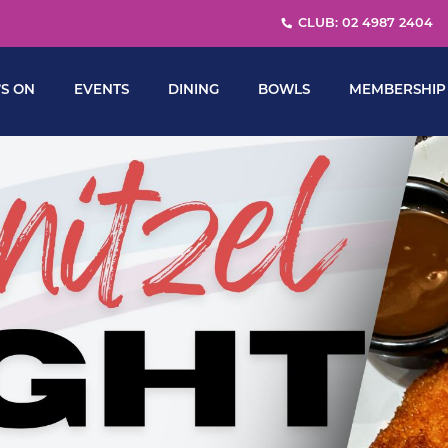
CLUB: 02 4987 2404
S ON
EVENTS
DINING
BOWLS
MEMBERSHIP