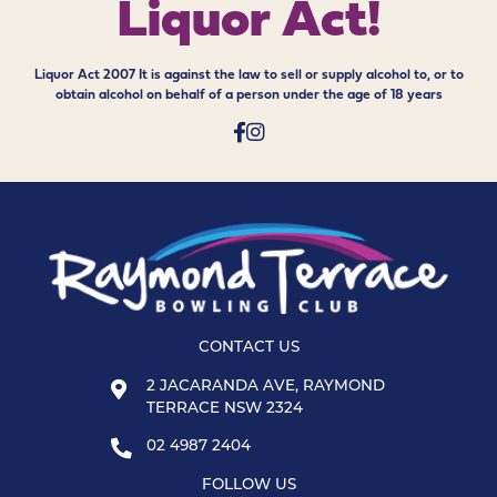
Liquor Act!
Liquor Act 2007 It is against the law to sell or supply alcohol to, or to
obtain alcohol on behalf of a person under the age of 18 years
CONTACT US
2 JACARANDA AVE, RAYMOND
TERRACE NSW 2324
02 4987 2404
FOLLOW US