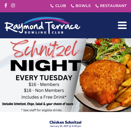
Chicken Schnitzel
January 26, 2027 @ 6:00 pm