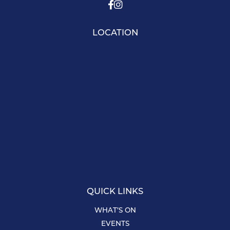
LOCATION
QUICK LINKS
WHAT’S ON
EVENTS