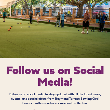
Follow us on
Social
Media!
Follow us on social media to stay updated with all the latest news,
events, and special offers from Raymond Terrace Bowling Club!
Connect with us and never miss out on the fun.