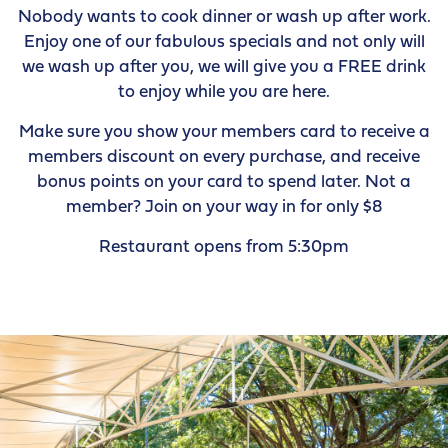
Nobody wants to cook dinner or wash up after work.
Enjoy one of our fabulous specials and not only will
we wash up after you, we will give you a FREE drink
to enjoy while you are here.
Make sure you show your members card to receive a
members discount on every purchase, and receive
bonus points on your card to spend later. Not a
member? Join on your way in for only $8
Restaurant opens from 5:30pm