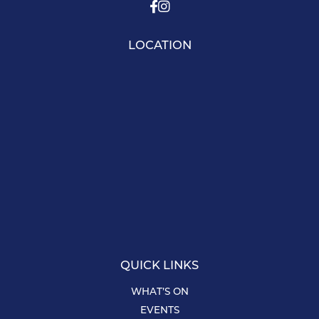
LOCATION
QUICK LINKS
WHAT’S ON
EVENTS