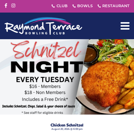
Chicken Schnitzel
August 20, 2024 @ 6:00 pm