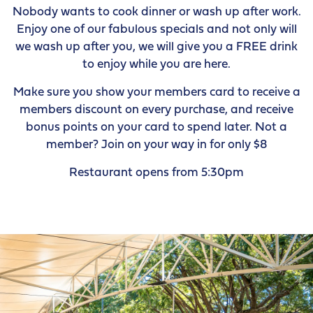
Nobody wants to cook dinner or wash up after work.
Enjoy one of our fabulous specials and not only will
we wash up after you, we will give you a FREE drink
to enjoy while you are here.
Make sure you show your members card to receive a
members discount on every purchase, and receive
bonus points on your card to spend later. Not a
member? Join on your way in for only $8
Restaurant opens from 5:30pm