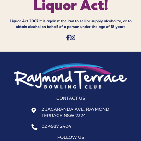
Liquor Act!
Liquor Act 2007 It is against the law to sell or supply alcohol to, or to
obtain alcohol on behalf of a person under the age of 18 years
CONTACT US
2 JACARANDA AVE, RAYMOND
TERRACE NSW 2324
02 4987 2404
FOLLOW US