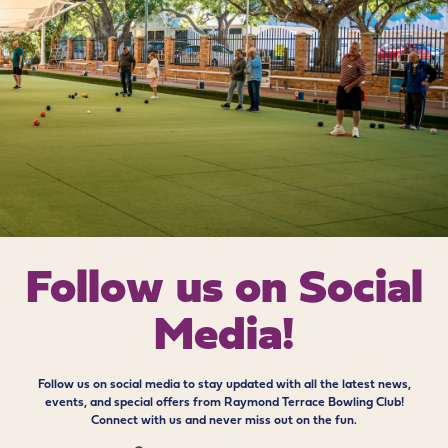
Follow us on
Social
Media!
Follow us on social media to stay updated with all the latest news,
events, and special offers from Raymond Terrace Bowling Club!
Connect with us and never miss out on the fun.