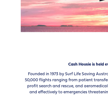
Cash Housie is held
Founded in 1973 by Surf Life Saving Austra
50,000 flights ranging from patient transfe
profit search and rescue, and aeromedical r
and effectively to emergencies threatenin