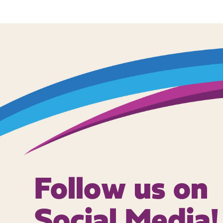
Follow us on
Social Media!