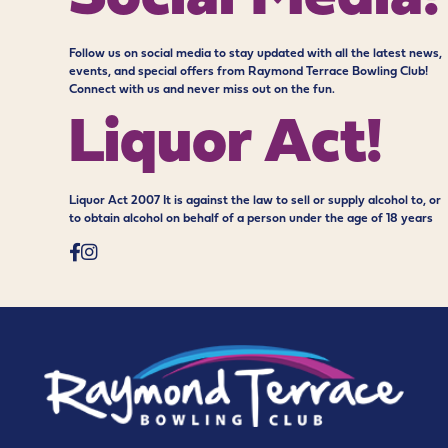
Follow us on social media to stay updated with all the latest news,
events, and special offers from Raymond Terrace Bowling Club!
Connect with us and never miss out on the fun.
Liquor Act!
Liquor Act 2007 It is against the law to sell or supply alcohol to, or
to obtain alcohol on behalf of a person under the age of 18 years