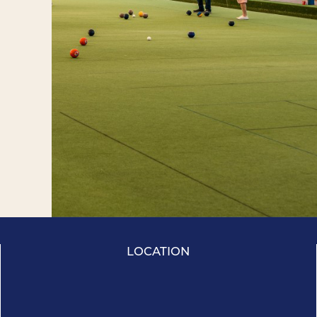
LOCATION