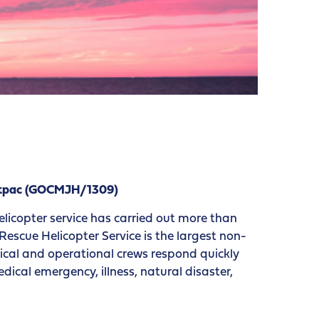
estpac (GOCMJH/1309)
elicopter service has carried out more than
escue Helicopter Service is the largest non-
edical and operational crews respond quickly
ical emergency, illness, natural disaster,