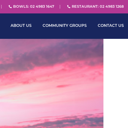
BOWLS: 02 4983 1647
RESTAURANT: 02 4983 1268
ABOUT US
COMMUNITY GROUPS
CONTACT US