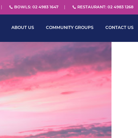
BOWLS: 02 4983 1647
RESTAURANT: 02 4983 1268
ABOUT US
COMMUNITY GROUPS
CONTACT US