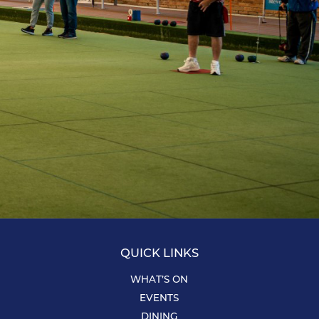
QUICK LINKS
WHAT’S ON
EVENTS
DINING