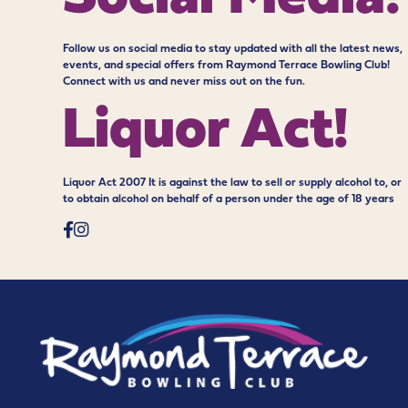
Follow us on social media to stay updated with all the latest news,
events, and special offers from Raymond Terrace Bowling Club!
Connect with us and never miss out on the fun.
Liquor Act!
Liquor Act 2007 It is against the law to sell or supply alcohol to, or
to obtain alcohol on behalf of a person under the age of 18 years