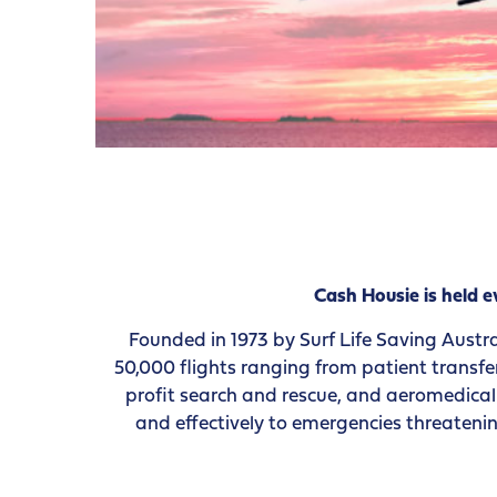
Cash Housie is held
Founded in 1973 by Surf Life Saving Austra
50,000 flights ranging from patient transfe
profit search and rescue, and aeromedical r
and effectively to emergencies threatenin