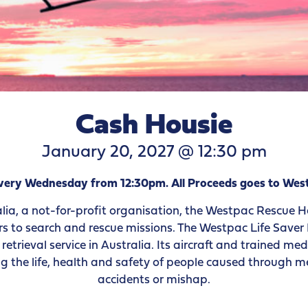
Cash Housie
January 20, 2027 @ 12:30 pm
 every Wednesday from 12:30pm. All Proceeds goes to W
lia, a not-for-profit organisation, the Westpac Rescue H
rs to search and rescue missions. The Westpac Life Saver R
etrieval service in Australia. Its aircraft and trained m
g the life, health and safety of people caused through med
accidents or mishap.