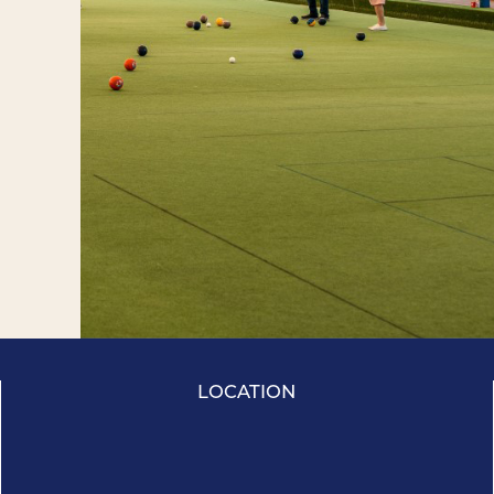
LOCATION