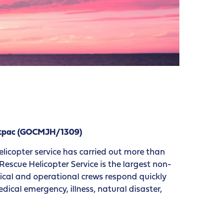
estpac (GOCMJH/1309)
elicopter service has carried out more than
escue Helicopter Service is the largest non-
edical and operational crews respond quickly
ical emergency, illness, natural disaster,