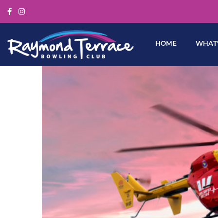
HOME
WHAT’