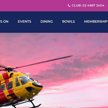
CLUB: 02 4987 2404
S ON
EVENTS
DINING
BOWLS
MEMBERSHIP