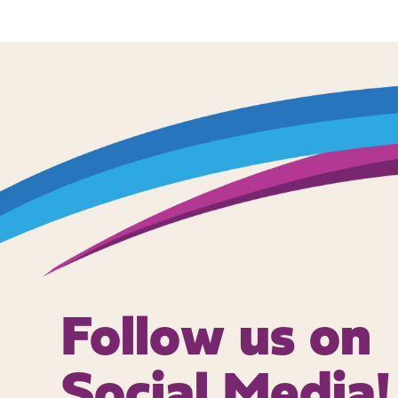
Follow us on
Social Media!