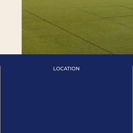
LOCATION