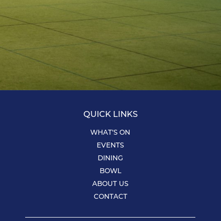
QUICK LINKS
WHAT’S ON
EVENTS
DINING
BOWL
ABOUT US
CONTACT