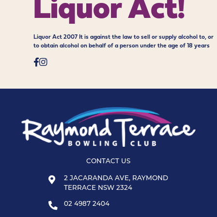
Liquor Act!
Liquor Act 2007 It is against the law to sell or supply alcohol to, or
to obtain alcohol on behalf of a person under the age of 18 years
CONTACT US
2 JACARANDA AVE, RAYMOND
TERRACE NSW 2324
02 4987 2404