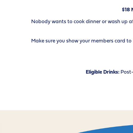
$18 
Nobody wants to cook dinner or wash up afte
Make sure you show your members card to re
Eligible Drinks:
Post-