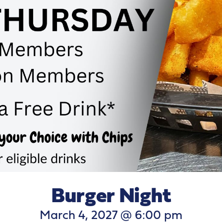
Burger Night
March 4, 2027 @ 6:00 pm