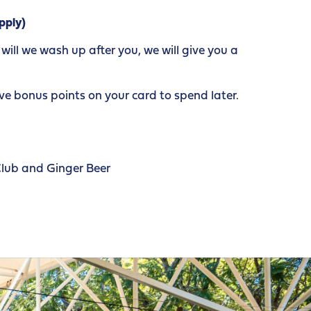
pply)
ill we wash up after you, we will give you a
e bonus points on your card to spend later.
Club and Ginger Beer