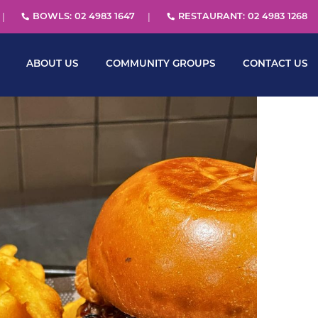
BOWLS: 02 4983 1647
RESTAURANT: 02 4983 1268
ABOUT US
COMMUNITY GROUPS
CONTACT US