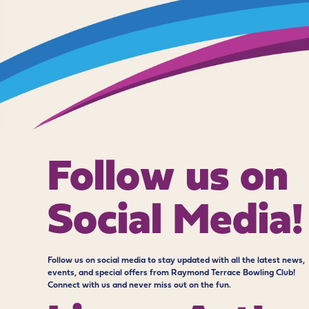
Follow us on
Social Media!
Follow us on social media to stay updated with all the latest news,
events, and special offers from Raymond Terrace Bowling Club!
Connect with us and never miss out on the fun.