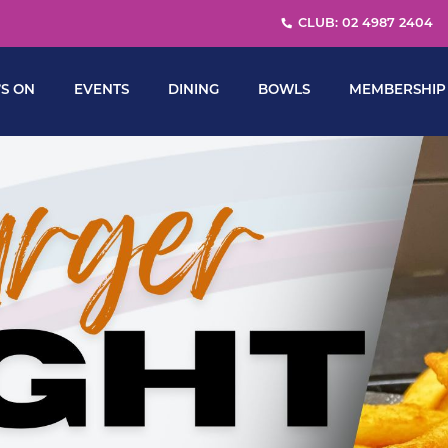
CLUB: 02 4987 2404
S ON
EVENTS
DINING
BOWLS
MEMBERSHIP