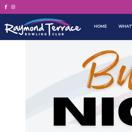
HOME
WHAT’