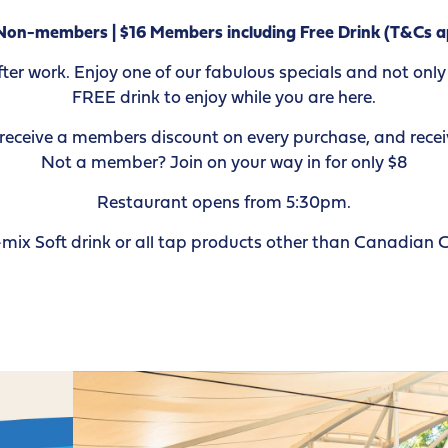
Non-members | $16 Members including Free Drink (T&Cs a
r work. Enjoy one of our fabulous specials and not only w
FREE drink to enjoy while you are here.
ceive a members discount on every purchase, and receiv
Not a member? Join on your way in for only $8
Restaurant opens from 5:30pm.
mix Soft drink or all tap products other than Canadian 