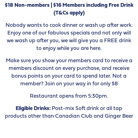
$18 Non-members | $16 Members including Free Drink
(T&Cs apply)
Nobody wants to cook dinner or wash up after work.
Enjoy one of our fabulous specials and not only will
we wash up after you, we will give you a FREE drink
to enjoy while you are here.
Make sure you show your members card to receive a
members discount on every purchase, and receive
bonus points on your card to spend later. Not a
member? Join on your way in for only $8
Restaurant opens from 5:30pm.
Eligible Drinks:
Post-mix Soft drink or all tap
products other than Canadian Club and Ginger Beer