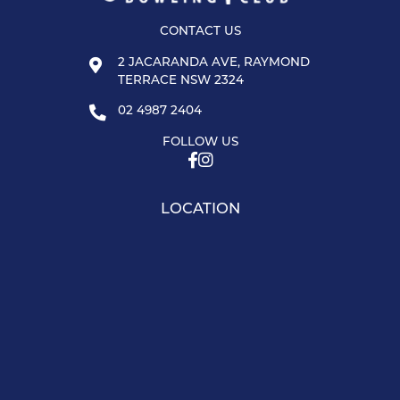
CONTACT US
2 JACARANDA AVE, RAYMOND
TERRACE NSW 2324
02 4987 2404
FOLLOW US
LOCATION