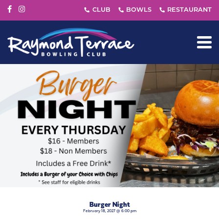
Burger Night
February 18, 2027 @ 6:00 pm