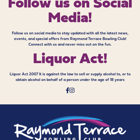
Follow us on
Social
Media!
Follow us on social media to stay updated with all the latest news,
events, and special offers from Raymond Terrace Bowling Club!
Connect with us and never miss out on the fun.
Liquor Act!
Liquor Act 2007 It is against the law to sell or supply alcohol to, or to
obtain alcohol on behalf of a person under the age of 18 years