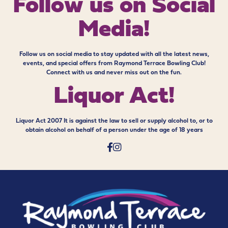
Follow us on
Social
Media!
Follow us on social media to stay updated with all the latest news,
events, and special offers from Raymond Terrace Bowling Club!
Connect with us and never miss out on the fun.
Liquor Act!
Liquor Act 2007 It is against the law to sell or supply alcohol to, or to
obtain alcohol on behalf of a person under the age of 18 years