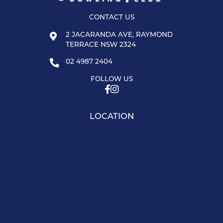
CONTACT US
2 JACARANDA AVE, RAYMOND
TERRACE NSW 2324
02 4987 2404
FOLLOW US
LOCATION