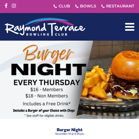
Burger Night
December 10 @ 6:00 pm