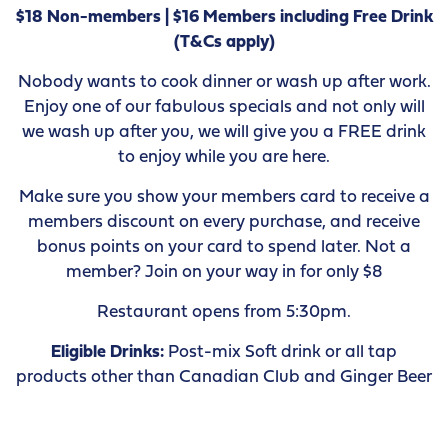
$18 Non-members | $16 Members including Free Drink
(T&Cs apply)
Nobody wants to cook dinner or wash up after work.
Enjoy one of our fabulous specials and not only will
we wash up after you, we will give you a FREE drink
to enjoy while you are here.
Make sure you show your members card to receive a
members discount on every purchase, and receive
bonus points on your card to spend later. Not a
member? Join on your way in for only $8
Restaurant opens from 5:30pm.
Eligible Drinks:
Post-mix Soft drink or all tap
products other than Canadian Club and Ginger Beer