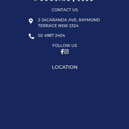
CONTACT US
2 JACARANDA AVE, RAYMOND
TERRACE NSW 2324
02 4987 2404
FOLLOW US
LOCATION