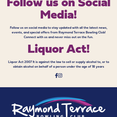
Follow us on
Social
Media!
Follow us on social media to stay updated with all the latest news,
events, and special offers from Raymond Terrace Bowling Club!
Connect with us and never miss out on the fun.
Liquor Act!
Liquor Act 2007 It is against the law to sell or supply alcohol to, or to
obtain alcohol on behalf of a person under the age of 18 years