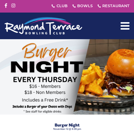
Burger Night
November 12 @ 6:00 pm