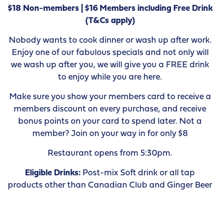
$18 Non-members | $16 Members including Free Drink
(T&Cs apply)
Nobody wants to cook dinner or wash up after work.
Enjoy one of our fabulous specials and not only will
we wash up after you, we will give you a FREE drink
to enjoy while you are here.
Make sure you show your members card to receive a
members discount on every purchase, and receive
bonus points on your card to spend later. Not a
member? Join on your way in for only $8
Restaurant opens from 5:30pm.
Eligible Drinks:
Post-mix Soft drink or all tap
products other than Canadian Club and Ginger Beer