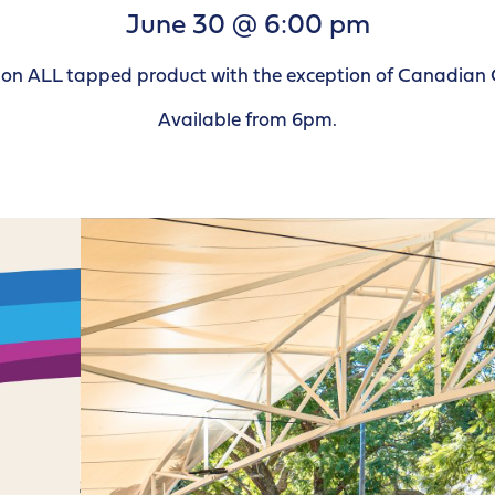
June 30 @ 6:00 pm
le on ALL tapped product with the exception of Canadian 
Available from 6pm.