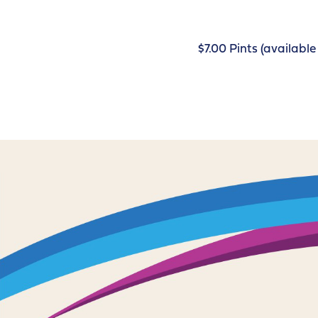
$7.00 Pints (availab