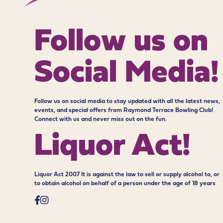
Follow us on
Social Media!
Follow us on social media to stay updated with all the latest news,
events, and special offers from Raymond Terrace Bowling Club!
Connect with us and never miss out on the fun.
Liquor Act!
Liquor Act 2007 It is against the law to sell or supply alcohol to, or
to obtain alcohol on behalf of a person under the age of 18 years