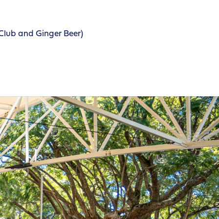
Club and Ginger Beer)