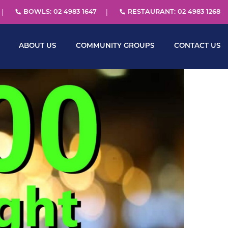
BOWLS: 02 4983 1647
RESTAURANT: 02 4983 1268
ABOUT US
COMMUNITY GROUPS
CONTACT US