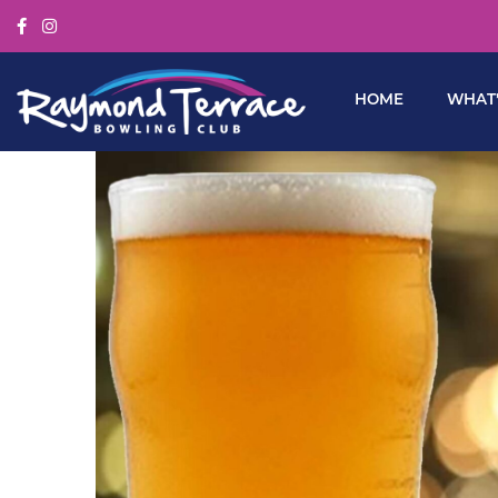
HOME
WHAT’