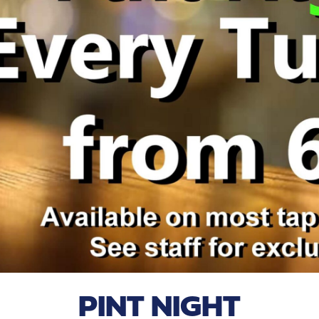
PINT NIGHT