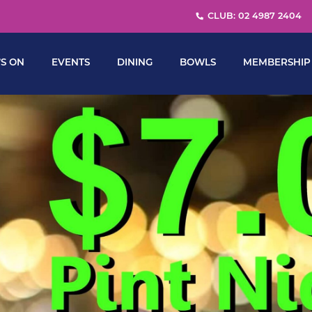
CLUB: 02 4987 2404
S ON
EVENTS
DINING
BOWLS
MEMBERSHIP