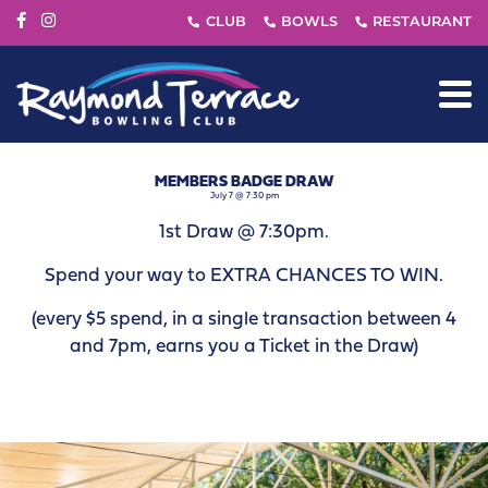
MEMBERS BADGE DRAW
July 7 @ 7:30 pm
1st Draw @ 7:30pm.
Spend your way to EXTRA CHANCES TO WIN.
(every $5 spend, in a single transaction between 4
and 7pm, earns you a Ticket in the Draw)