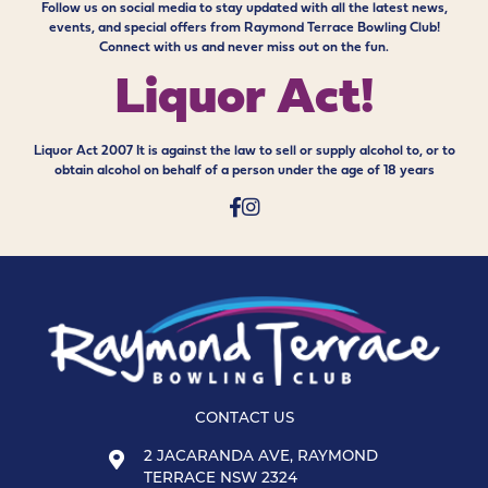
Follow us on social media to stay updated with all the latest news,
events, and special offers from Raymond Terrace Bowling Club!
Connect with us and never miss out on the fun.
Liquor Act!
Liquor Act 2007 It is against the law to sell or supply alcohol to, or to
obtain alcohol on behalf of a person under the age of 18 years
CONTACT US
2 JACARANDA AVE, RAYMOND
TERRACE NSW 2324