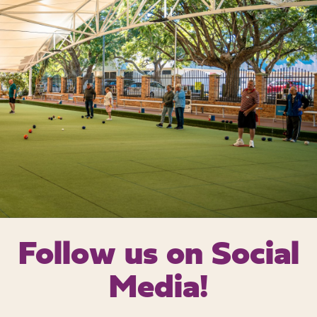
Follow us on
Social
Media!