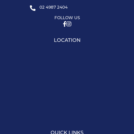
02 4987 2404
FOLLOW US
LOCATION
QUICK LINKS