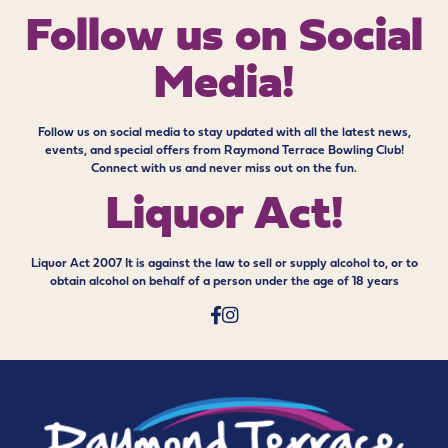
Follow us on
Social
Media!
Follow us on social media to stay updated with all the latest news,
events, and special offers from Raymond Terrace Bowling Club!
Connect with us and never miss out on the fun.
Liquor Act!
Liquor Act 2007 It is against the law to sell or supply alcohol to, or to
obtain alcohol on behalf of a person under the age of 18 years