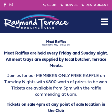
Meat Raffles
Next Raffle May 1 @ 5:00 pm
Meat Raffles are held every Friday and Sunday night.
All meat trays are supplied by local butcher, Terrace
Meats.
Join us for our MEMBERS ONLY FREE RAFFLE on
Tuesday Nights with $800 worth of prizes to be won.
Tickets are available from 5pm with the raffle
commencing at 6pm.
Tickets on sale 4pm at any point of sale location in
the Club