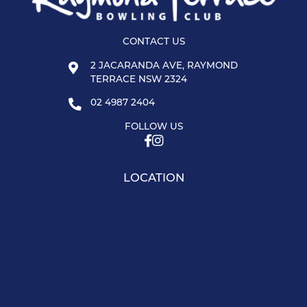
CONTACT US
2 JACARANDA AVE, RAYMOND
TERRACE NSW 2324
02 4987 2404
FOLLOW US
LOCATION