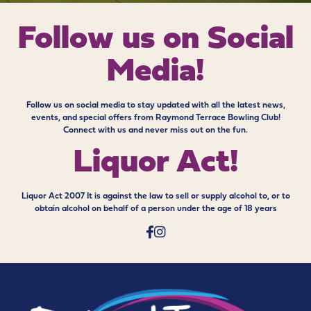
Follow us on
Social
Media!
Follow us on social media to stay updated with all the latest news,
events, and special offers from Raymond Terrace Bowling Club!
Connect with us and never miss out on the fun.
Liquor Act!
Liquor Act 2007 It is against the law to sell or supply alcohol to, or to
obtain alcohol on behalf of a person under the age of 18 years