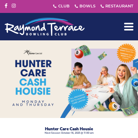
Hunter Care Cash Housie
Next Session October 16, 2025 @ 11:00 am