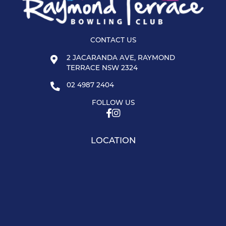
CONTACT US
2 JACARANDA AVE, RAYMOND
TERRACE NSW 2324
02 4987 2404
FOLLOW US
LOCATION