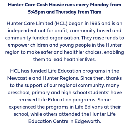
Hunter Care Cash Housie runs every Monday from
5:45pm and Thursday from 11am
Hunter Care Limited (HCL) began in 1985 and is an
independent not for profit, community based and
community funded organisation. They raise funds to
empower children and young people in the Hunter
region to make safer and healthier choices, enabling
them to lead healthier lives.
HCL has funded Life Education programs in the
Newcastle and Hunter Regions. Since then, thanks
to the support of our regional community, many
preschool, primary and high school students’ have
received Life Education programs. Some
experienced the programs in Life Ed vans at their
school, while others attended the Hunter Life
Education Centre in Edgeworth.