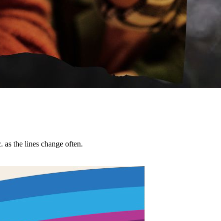
tc. as the lines change often.