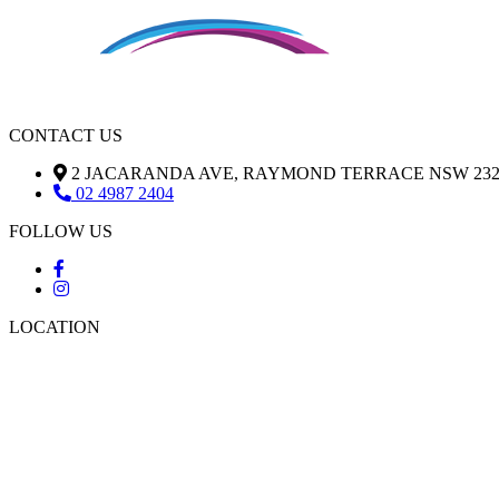
CONTACT US
2 JACARANDA AVE, RAYMOND TERRACE NSW 232
02 4987 2404
FOLLOW US
LOCATION