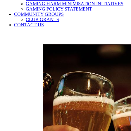
GAMING HARM MINIMISATION INITIATIVES
GAMING POLICY STATEMENT
COMMUNITY GROUPS
CLUB GRANTS
CONTACT US