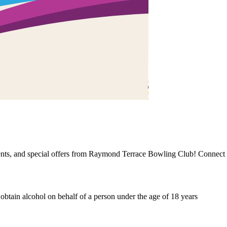
events, and special offers from Raymond Terrace Bowling Club! Connect 
o obtain alcohol on behalf of a person under the age of 18 years