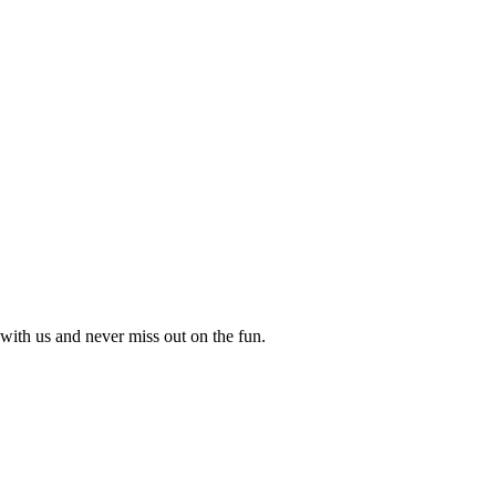
with us and never miss out on the fun.