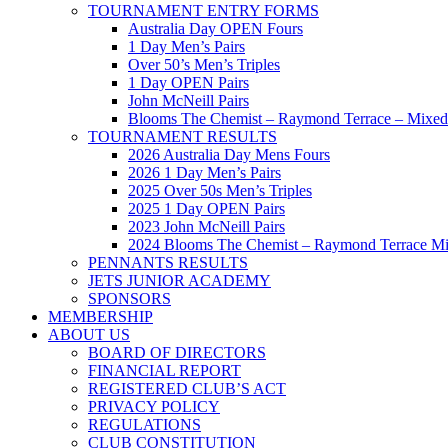
TOURNAMENT ENTRY FORMS
Australia Day OPEN Fours
1 Day Men’s Pairs
Over 50’s Men’s Triples
1 Day OPEN Pairs
John McNeill Pairs
Blooms The Chemist – Raymond Terrace – Mixed 
TOURNAMENT RESULTS
2026 Australia Day Mens Fours
2026 1 Day Men’s Pairs
2025 Over 50s Men’s Triples
2025 1 Day OPEN Pairs
2023 John McNeill Pairs
2024 Blooms The Chemist – Raymond Terrace Mi
PENNANTS RESULTS
JETS JUNIOR ACADEMY
SPONSORS
MEMBERSHIP
ABOUT US
BOARD OF DIRECTORS
FINANCIAL REPORT
REGISTERED CLUB’S ACT
PRIVACY POLICY
REGULATIONS
CLUB CONSTITUTION