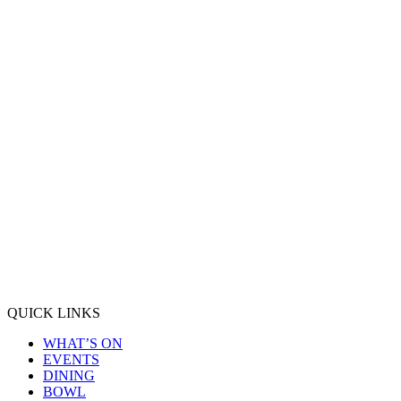
QUICK LINKS
WHAT’S ON
EVENTS
DINING
BOWL