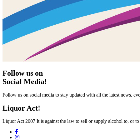
Follow us on
Social Media!
Follow us on social media to stay updated with all the latest news, 
Liquor Act!
Liquor Act 2007 It is against the law to sell or supply alcohol to, or t