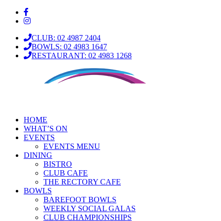
CLUB: 02 4987 2404
BOWLS: 02 4983 1647
RESTAURANT: 02 4983 1268
HOME
WHAT’S ON
EVENTS
EVENTS MENU
DINING
BISTRO
CLUB CAFE
THE RECTORY CAFE
BOWLS
BAREFOOT BOWLS
WEEKLY SOCIAL GALAS
CLUB CHAMPIONSHIPS