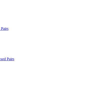
Pairs
xed Pairs