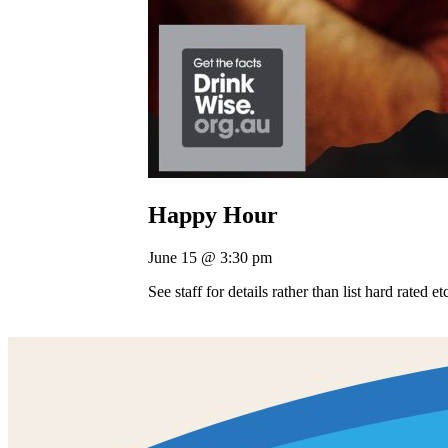
Happy Hour
June 15 @ 3:30 pm
See staff for details rather than list hard rated e