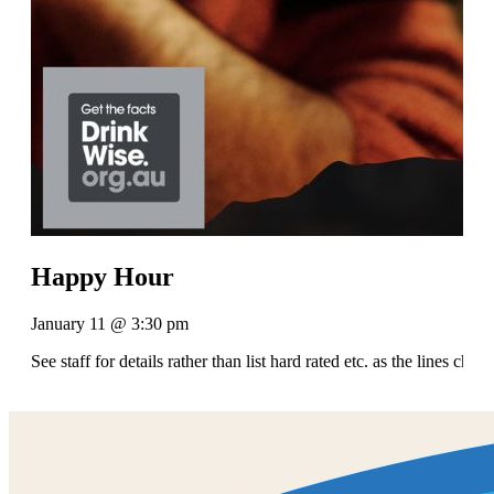
Happy Hour
January 11 @ 3:30 pm
See staff for details rather than list hard rated etc. as the lines chan