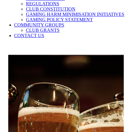
REGULATIONS
CLUB CONSTITUTION
GAMING HARM MINIMISATION INITIATIVES
GAMING POLICY STATEMENT
COMMUNITY GROUPS
CLUB GRANTS
CONTACT US