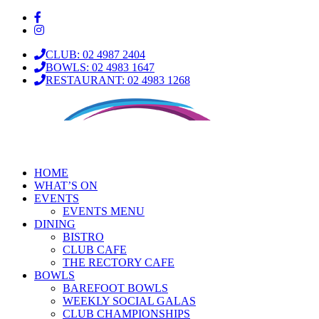
CLUB: 02 4987 2404
BOWLS: 02 4983 1647
RESTAURANT: 02 4983 1268
HOME
WHAT’S ON
EVENTS
EVENTS MENU
DINING
BISTRO
CLUB CAFE
THE RECTORY CAFE
BOWLS
BAREFOOT BOWLS
WEEKLY SOCIAL GALAS
CLUB CHAMPIONSHIPS