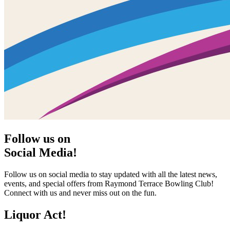
Follow us on
Social Media!
Follow us on social media to stay updated with all the latest news,
events, and special offers from Raymond Terrace Bowling Club!
Connect with us and never miss out on the fun.
Liquor Act!