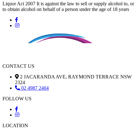
Liquor Act 2007 It is against the law to sell or supply alcohol to, or
to obtain alcohol on behalf of a person under the age of 18 years
CONTACT US
2 JACARANDA AVE, RAYMOND TERRACE NSW
2324
02 4987 2404
FOLLOW US
LOCATION