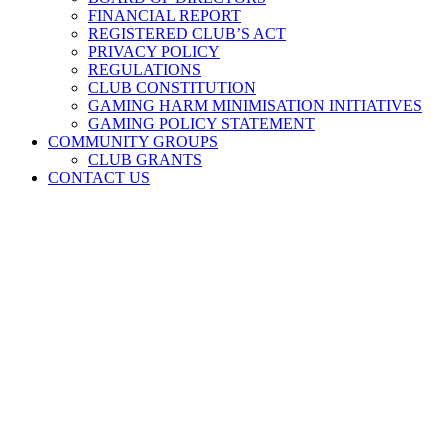
FINANCIAL REPORT
REGISTERED CLUB’S ACT
PRIVACY POLICY
REGULATIONS
CLUB CONSTITUTION
GAMING HARM MINIMISATION INITIATIVES
GAMING POLICY STATEMENT
COMMUNITY GROUPS
CLUB GRANTS
CONTACT US