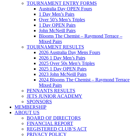
TOURNAMENT ENTRY FORMS
Australia Day OPEN Fours
1 Day Men’s Pairs
Over 50’s Men’s Triples
1 Day OPEN Pairs
John McNeill Pairs
Blooms The Chemist – Raymond Terrace –
Mixed Pairs
TOURNAMENT RESULTS
2026 Australia Day Mens Fours
2026 1 Day Men’s Pairs
2025 Over 50s Men’s Triples
2025 1 Day OPEN Pairs
2023 John McNeill Pairs
2024 Blooms The Chemist – Raymond Terrace
Mixed Pairs
PENNANTS RESULTS
JETS JUNIOR ACADEMY
SPONSORS
MEMBERSHIP
ABOUT US
BOARD OF DIRECTORS
FINANCIAL REPORT
REGISTERED CLUB’S ACT
PRIVACY POLICY