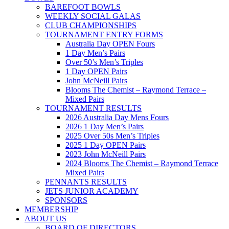
BAREFOOT BOWLS
WEEKLY SOCIAL GALAS
CLUB CHAMPIONSHIPS
TOURNAMENT ENTRY FORMS
Australia Day OPEN Fours
1 Day Men’s Pairs
Over 50’s Men’s Triples
1 Day OPEN Pairs
John McNeill Pairs
Blooms The Chemist – Raymond Terrace –
Mixed Pairs
TOURNAMENT RESULTS
2026 Australia Day Mens Fours
2026 1 Day Men’s Pairs
2025 Over 50s Men’s Triples
2025 1 Day OPEN Pairs
2023 John McNeill Pairs
2024 Blooms The Chemist – Raymond Terrace
Mixed Pairs
PENNANTS RESULTS
JETS JUNIOR ACADEMY
SPONSORS
MEMBERSHIP
ABOUT US
BOARD OF DIRECTORS