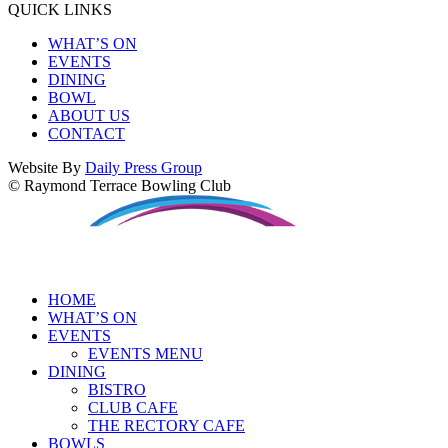
QUICK LINKS
WHAT’S ON
EVENTS
DINING
BOWL
ABOUT US
CONTACT
Website By
Daily Press Group
© Raymond Terrace Bowling Club
HOME
WHAT’S ON
EVENTS
EVENTS MENU
DINING
BISTRO
CLUB CAFE
THE RECTORY CAFE
BOWLS