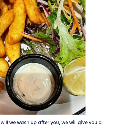
ill we wash up after you, we will give you a