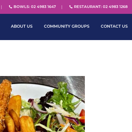
BOWLS: 02 4983 1647
RESTAURANT: 02 4983 1268
ABOUT US
COMMUNITY GROUPS
CONTACT US