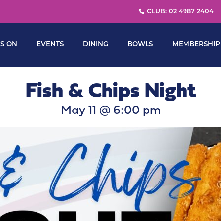
CLUB: 02 4987 2404
S ON
EVENTS
DINING
BOWLS
MEMBERSHIP
Fish & Chips Night
May 11 @ 6:00 pm