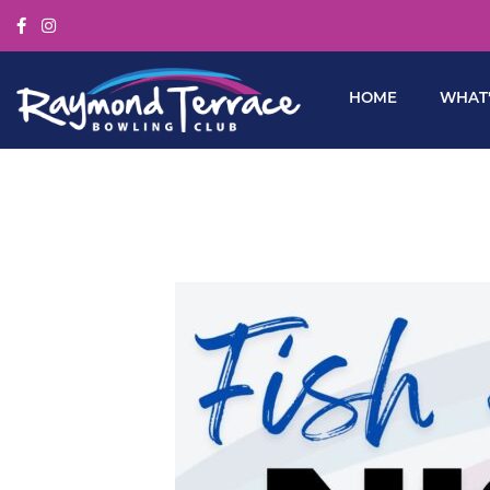
HOME
WHAT’