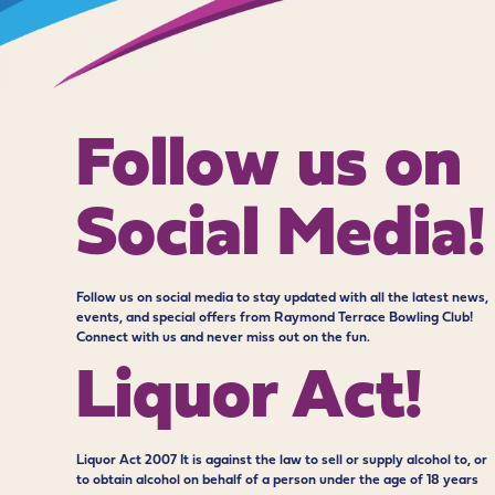
Follow us on
Social Media!
Follow us on social media to stay updated with all the latest news,
events, and special offers from Raymond Terrace Bowling Club!
Connect with us and never miss out on the fun.
Liquor Act!
Liquor Act 2007 It is against the law to sell or supply alcohol to, or
to obtain alcohol on behalf of a person under the age of 18 years