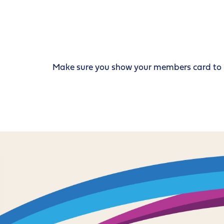
Make sure you show your members card to re