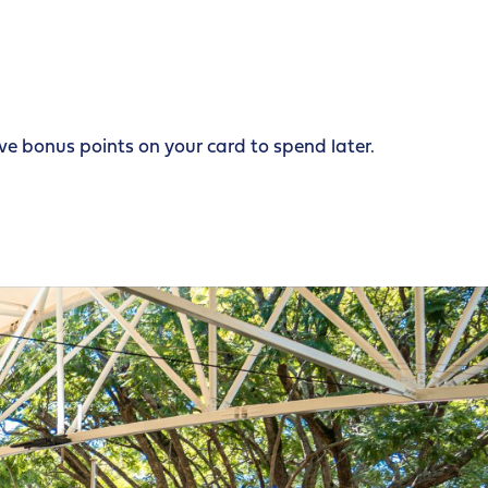
e bonus points on your card to spend later.