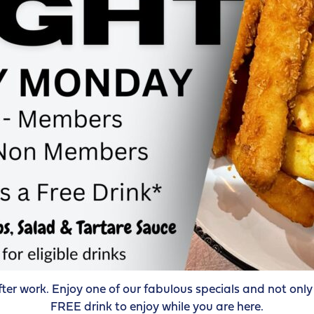
r work. Enjoy one of our fabulous specials and not only w
FREE drink to enjoy while you are here.