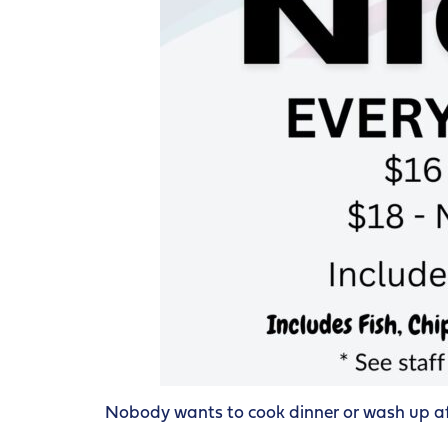
Nobody wants to cook dinner or wash up afte