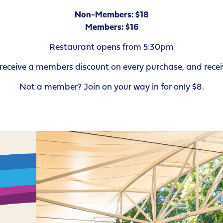
Non-Members: $18
Members: $16
Restaurant opens from 5:30pm
ceive a members discount on every purchase, and receiv
Not a member? Join on your way in for only $8.