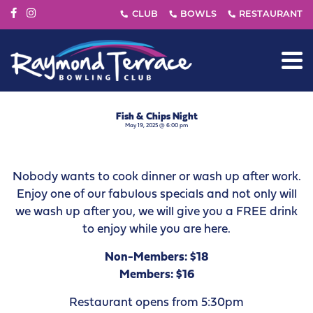
Fish & Chips Night
May 19, 2025 @ 6:00 pm
Nobody wants to cook dinner or wash up after work.
Enjoy one of our fabulous specials and not only will
we wash up after you, we will give you a FREE drink
to enjoy while you are here.
Non-Members: $18
Members: $16
Restaurant opens from 5:30pm