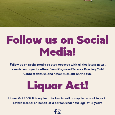
Follow us on
Social
Media!
Follow us on social media to stay updated with all the latest news,
events, and special offers from Raymond Terrace Bowling Club!
Connect with us and never miss out on the fun.
Liquor Act!
Liquor Act 2007 It is against the law to sell or supply alcohol to, or to
obtain alcohol on behalf of a person under the age of 18 years