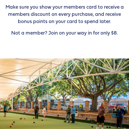
Make sure you show your members card to receive a
members discount on every purchase, and receive
bonus points on your card to spend later.
Not a member? Join on your way in for only $8.