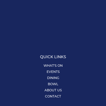
QUICK LINKS
WHAT’S ON
EVENTS
DINING
BOWL
ABOUT US
CONTACT