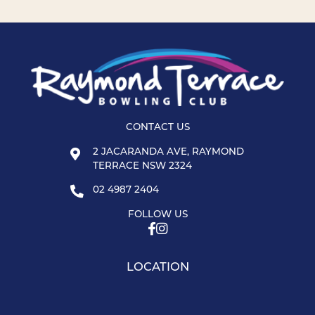
CONTACT US
2 JACARANDA AVE, RAYMOND
TERRACE NSW 2324
02 4987 2404
FOLLOW US
LOCATION