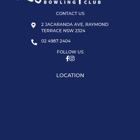
CONTACT US
2 JACARANDA AVE, RAYMOND
TERRACE NSW 2324
02 4987 2404
FOLLOW US
LOCATION