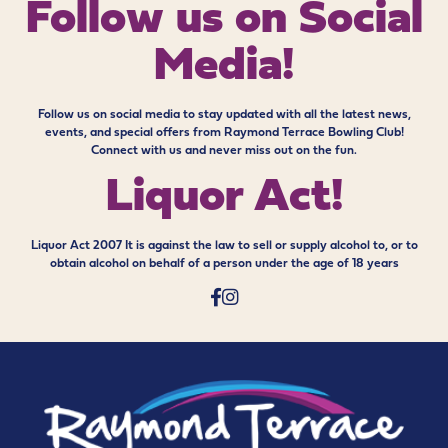
Follow us on
Social
Media!
Follow us on social media to stay updated with all the latest news,
events, and special offers from Raymond Terrace Bowling Club!
Connect with us and never miss out on the fun.
Liquor Act!
Liquor Act 2007 It is against the law to sell or supply alcohol to, or to
obtain alcohol on behalf of a person under the age of 18 years