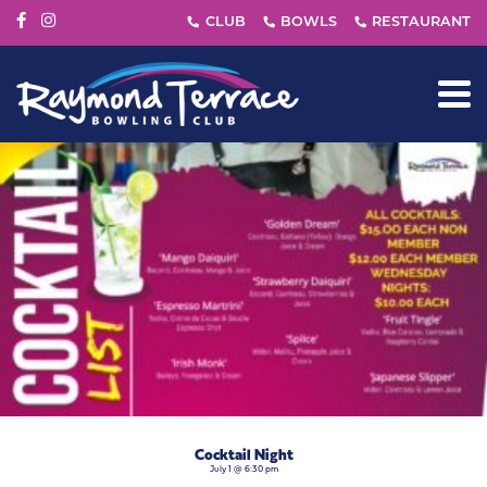
Cocktail Night
July 1 @ 6:30 pm