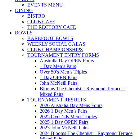
EVENTS MENU
DINING
BISTRO
CLUB CAFE
THE RECTORY CAFE
BOWLS
BAREFOOT BOWLS
WEEKLY SOCIAL GALAS
CLUB CHAMPIONSHIPS
TOURNAMENT ENTRY FORMS
Australia Day OPEN Fours
1 Day Men’s Pairs
Over 50’s Men’s Triples
1 Day OPEN Pairs
John McNeill Pairs
Blooms The Chemist – Raymond Terrace –
Mixed Pairs
TOURNAMENT RESULTS
2026 Australia Day Mens Fours
2026 1 Day Men’s Pairs
2025 Over 50s Men’s Triples
2025 1 Day OPEN Pairs
2023 John McNeill Pairs
2024 Blooms The Chemist – Raymond Terrace
Mixed Pairs