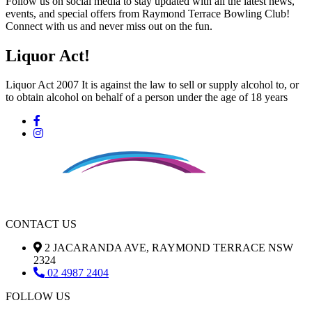
Follow us on social media to stay updated with all the latest news,
events, and special offers from Raymond Terrace Bowling Club!
Connect with us and never miss out on the fun.
Liquor Act!
Liquor Act 2007 It is against the law to sell or supply alcohol to, or
to obtain alcohol on behalf of a person under the age of 18 years
CONTACT US
2 JACARANDA AVE, RAYMOND TERRACE NSW
2324
02 4987 2404
FOLLOW US