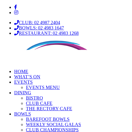
CLUB: 02 4987 2404
BOWLS: 02 4983 1647
RESTAURANT: 02 4983 1268
HOME
WHAT’S ON
EVENTS
EVENTS MENU
DINING
BISTRO
CLUB CAFE
THE RECTORY CAFE
BOWLS
BAREFOOT BOWLS
WEEKLY SOCIAL GALAS
CLUB CHAMPIONSHIPS