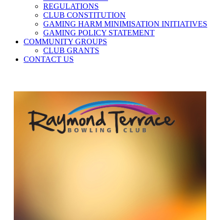
REGULATIONS
CLUB CONSTITUTION
GAMING HARM MINIMISATION INITIATIVES
GAMING POLICY STATEMENT
COMMUNITY GROUPS
CLUB GRANTS
CONTACT US