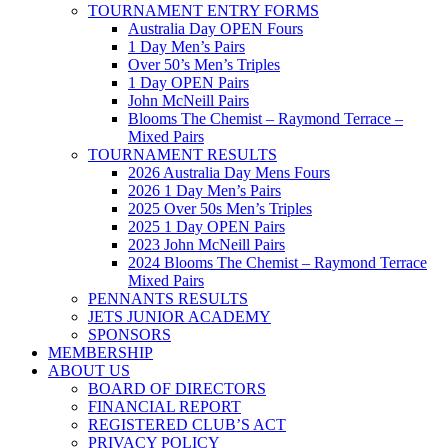
TOURNAMENT ENTRY FORMS
Australia Day OPEN Fours
1 Day Men’s Pairs
Over 50’s Men’s Triples
1 Day OPEN Pairs
John McNeill Pairs
Blooms The Chemist – Raymond Terrace –
Mixed Pairs
TOURNAMENT RESULTS
2026 Australia Day Mens Fours
2026 1 Day Men’s Pairs
2025 Over 50s Men’s Triples
2025 1 Day OPEN Pairs
2023 John McNeill Pairs
2024 Blooms The Chemist – Raymond Terrace
Mixed Pairs
PENNANTS RESULTS
JETS JUNIOR ACADEMY
SPONSORS
MEMBERSHIP
ABOUT US
BOARD OF DIRECTORS
FINANCIAL REPORT
REGISTERED CLUB’S ACT
PRIVACY POLICY