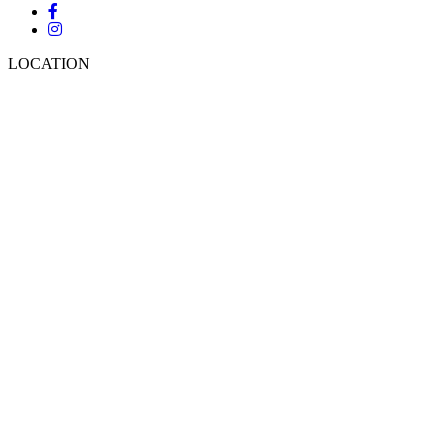
LOCATION