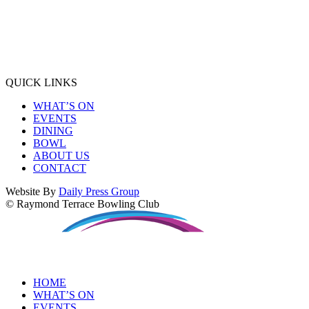
QUICK LINKS
WHAT’S ON
EVENTS
DINING
BOWL
ABOUT US
CONTACT
Website By
Daily Press Group
© Raymond Terrace Bowling Club
HOME
WHAT’S ON
EVENTS