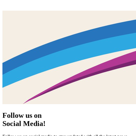
Follow us on
Social Media!