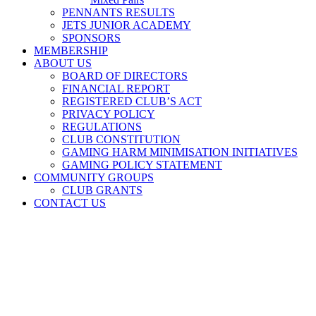
PENNANTS RESULTS
JETS JUNIOR ACADEMY
SPONSORS
MEMBERSHIP
ABOUT US
BOARD OF DIRECTORS
FINANCIAL REPORT
REGISTERED CLUB’S ACT
PRIVACY POLICY
REGULATIONS
CLUB CONSTITUTION
GAMING HARM MINIMISATION INITIATIVES
GAMING POLICY STATEMENT
COMMUNITY GROUPS
CLUB GRANTS
CONTACT US