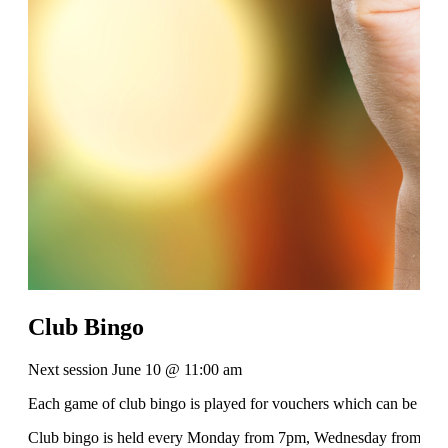
Club Bingo
Next session June 10 @ 11:00 am
Each game of club bingo is played for vouchers which can be used 
Club bingo is held every Monday from 7pm, Wednesday from 11