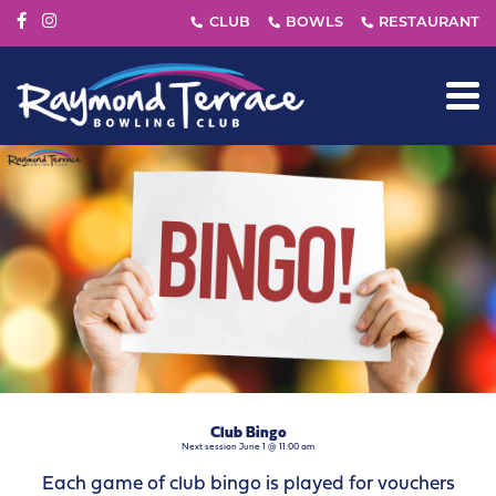
Club Bingo
Next session June 1 @ 11:00 am
Each game of club bingo is played for vouchers