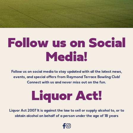
Follow us on
Social
Media!
Follow us on social media to stay updated with all the latest news,
events, and special offers from Raymond Terrace Bowling Club!
Connect with us and never miss out on the fun.
Liquor Act!
Liquor Act 2007 It is against the law to sell or supply alcohol to, or to
obtain alcohol on behalf of a person under the age of 18 years