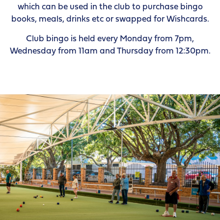
which can be used in the club to purchase bingo
books, meals, drinks etc or swapped for Wishcards.
Club bingo is held every Monday from 7pm,
Wednesday from 11am and Thursday from 12:30pm.