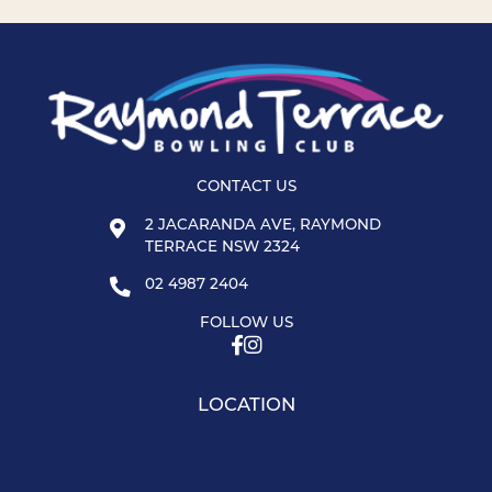
CONTACT US
2 JACARANDA AVE, RAYMOND
TERRACE NSW 2324
02 4987 2404
FOLLOW US
LOCATION