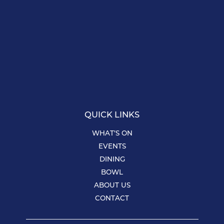
QUICK LINKS
WHAT’S ON
EVENTS
DINING
BOWL
ABOUT US
CONTACT