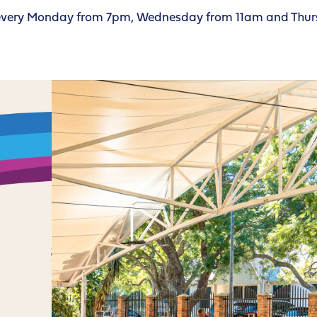
d every Monday from 7pm, Wednesday from 11am and Thur