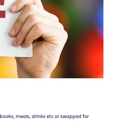
books, meals, drinks etc or swapped for