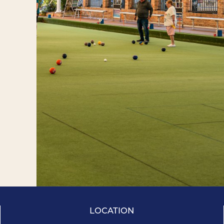
LOCATION