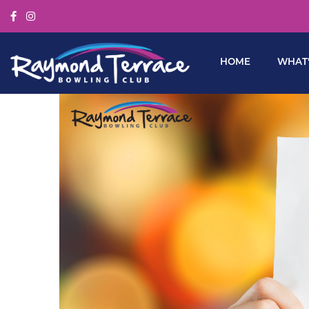
HOME
WHAT’