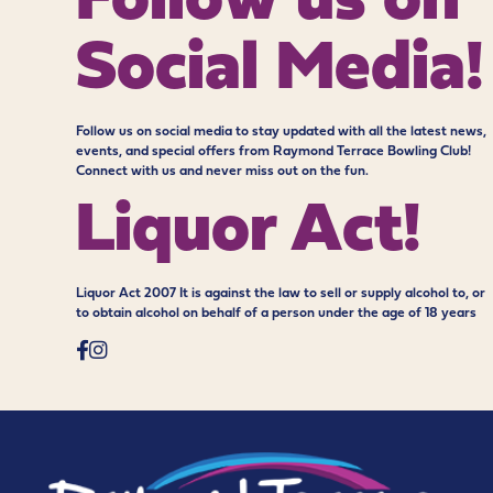
Follow us on
Social Media!
Follow us on social media to stay updated with all the latest news,
events, and special offers from Raymond Terrace Bowling Club!
Connect with us and never miss out on the fun.
Liquor Act!
Liquor Act 2007 It is against the law to sell or supply alcohol to, or
to obtain alcohol on behalf of a person under the age of 18 years