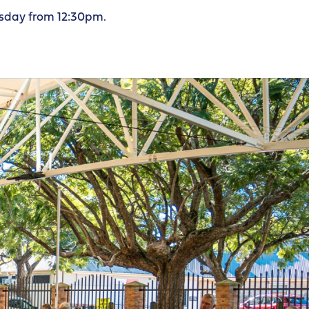
sday from 12:30pm.