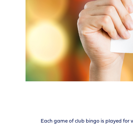
Each game of club bingo is played for 