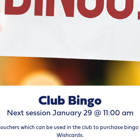
Club Bingo
Next session January 29 @ 11:00 am
vouchers which can be used in the club to purchase bingo 
Wishcards.