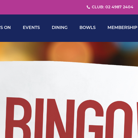
CLUB: 02 4987 2404
S ON
EVENTS
DINING
BOWLS
MEMBERSHIP