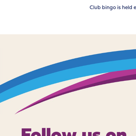
Club bingo is hel