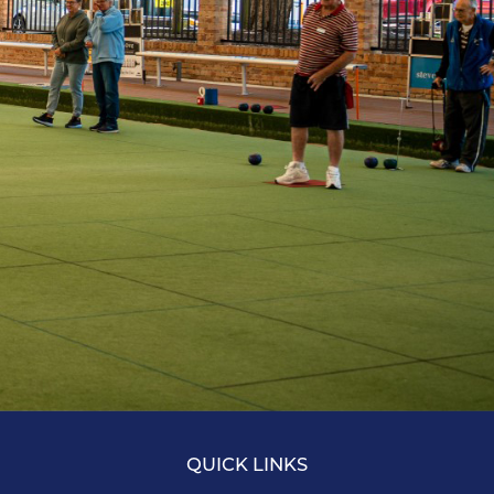
QUICK LINKS