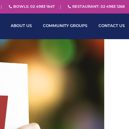
BOWLS: 02 4983 1647
RESTAURANT: 02 4983 1268
ABOUT US
COMMUNITY GROUPS
CONTACT US