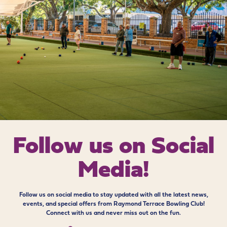
Follow us on
Social
Media!
Follow us on social media to stay updated with all the latest news,
events, and special offers from Raymond Terrace Bowling Club!
Connect with us and never miss out on the fun.