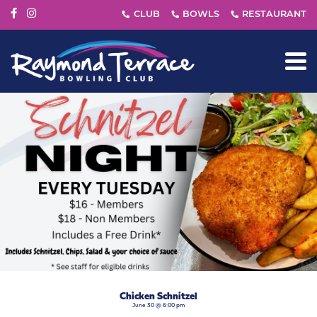
Chicken Schnitzel
June 30 @ 6:00 pm