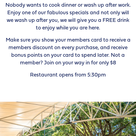
Nobody wants to cook dinner or wash up after work.
Enjoy one of our fabulous specials and not only will
we wash up after you, we will give you a FREE drink
to enjoy while you are here.
Make sure you show your members card to receive a
members discount on every purchase, and receive
bonus points on your card to spend later. Not a
member? Join on your way in for only $8
Restaurant opens from 5:30pm