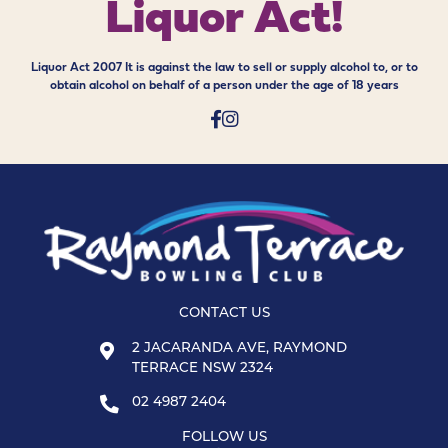
Liquor Act!
Liquor Act 2007 It is against the law to sell or supply alcohol to, or to
obtain alcohol on behalf of a person under the age of 18 years
CONTACT US
2 JACARANDA AVE, RAYMOND
TERRACE NSW 2324
02 4987 2404
FOLLOW US