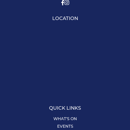
LOCATION
QUICK LINKS
WHAT’S ON
EVENTS