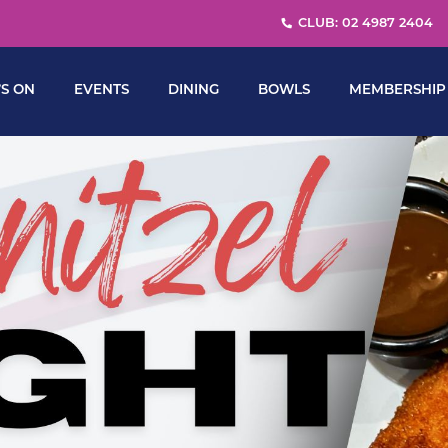
CLUB: 02 4987 2404
S ON
EVENTS
DINING
BOWLS
MEMBERSHIP