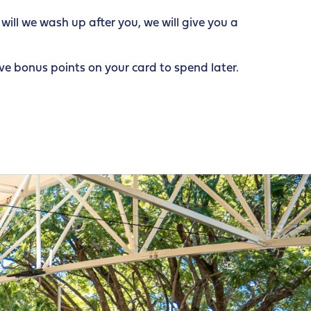
ill we wash up after you, we will give you a
e bonus points on your card to spend later.