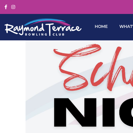
HOME
WHAT’