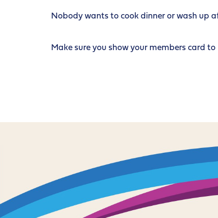
Nobody wants to cook dinner or wash up afte
Make sure you show your members card to re