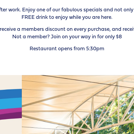
r work. Enjoy one of our fabulous specials and not only w
FREE drink to enjoy while you are here.
ceive a members discount on every purchase, and receiv
Not a member? Join on your way in for only $8
Restaurant opens from 5:30pm