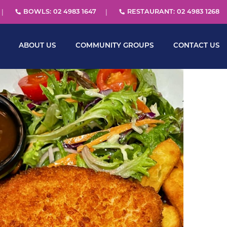
BOWLS: 02 4983 1647
RESTAURANT: 02 4983 1268
ABOUT US
COMMUNITY GROUPS
CONTACT US