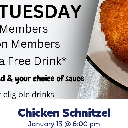
Chicken Schnitzel
January 13 @ 6:00 pm