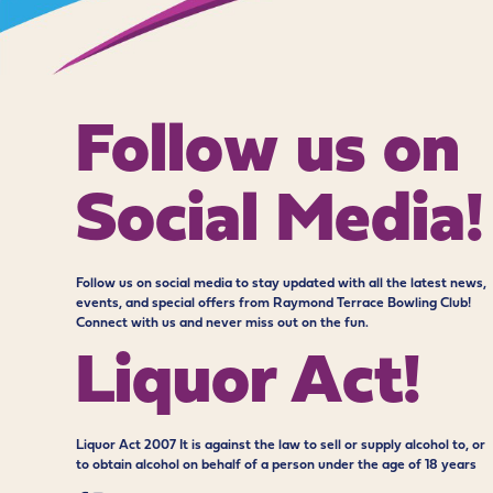
Follow us on
Social Media!
Follow us on social media to stay updated with all the latest news,
events, and special offers from Raymond Terrace Bowling Club!
Connect with us and never miss out on the fun.
Liquor Act!
Liquor Act 2007 It is against the law to sell or supply alcohol to, or
to obtain alcohol on behalf of a person under the age of 18 years