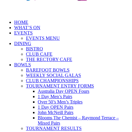
HOME
WHAT’S ON
EVENTS
EVENTS MENU
DINING
BISTRO
CLUB CAFE
THE RECTORY CAFE
BOWLS
BAREFOOT BOWLS
WEEKLY SOCIAL GALAS
CLUB CHAMPIONSHIPS
TOURNAMENT ENTRY FORMS
Australia Day OPEN Fours
1 Day Men’s Pairs
Over 50’s Men’s Triples
1 Day OPEN Pairs
John McNeill Pairs
Blooms The Chemist – Raymond Terrace –
Mixed Pairs
TOURNAMENT RESULTS