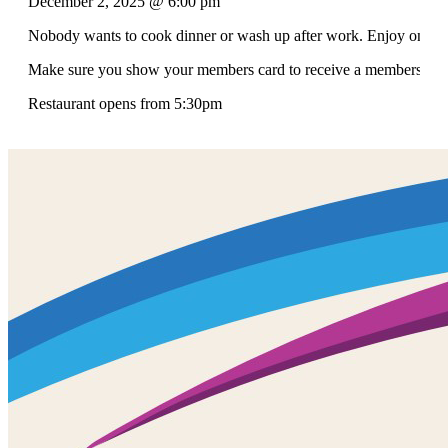
December 2, 2025 @ 6:00 pm
Nobody wants to cook dinner or wash up after work. Enjoy one of 
Make sure you show your members card to receive a members discou
Restaurant opens from 5:30pm