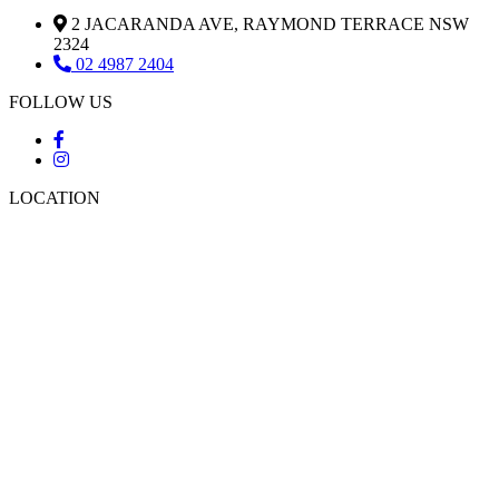
2 JACARANDA AVE, RAYMOND TERRACE NSW
2324
02 4987 2404
FOLLOW US
LOCATION