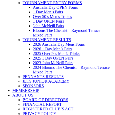
TOURNAMENT ENTRY FORMS
Australia Day OPEN Fours
1 Day Men’s Pairs
Over 50’s Men’s Triples
1 Day OPEN Pairs
John McNeill Pairs
Blooms The Chemist – Raymond Terrace –
Mixed Pairs
TOURNAMENT RESULTS
2026 Australia Day Mens Fours
2026 1 Day Men’s Pairs
2025 Over 50s Men’s Triples
2025 1 Day OPEN Pairs
2023 John McNeill Pairs
2024 Blooms The Chemist – Raymond Terrace
Mixed Pairs
PENNANTS RESULTS
JETS JUNIOR ACADEMY
SPONSORS
MEMBERSHIP
ABOUT US
BOARD OF DIRECTORS
FINANCIAL REPORT
REGISTERED CLUB’S ACT
PRIVACY POLICY