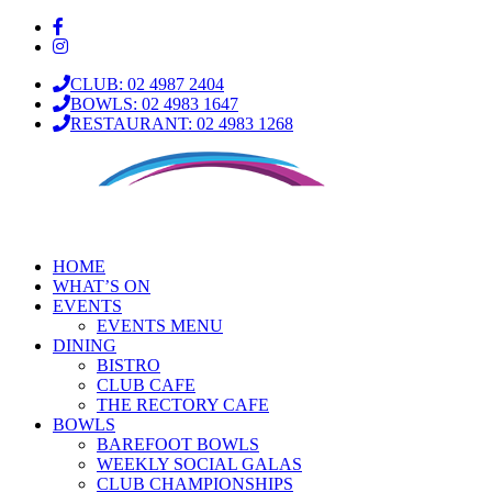
CLUB: 02 4987 2404
BOWLS: 02 4983 1647
RESTAURANT: 02 4983 1268
HOME
WHAT’S ON
EVENTS
EVENTS MENU
DINING
BISTRO
CLUB CAFE
THE RECTORY CAFE
BOWLS
BAREFOOT BOWLS
WEEKLY SOCIAL GALAS
CLUB CHAMPIONSHIPS