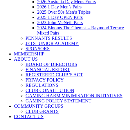
2026 Australia Day Mens Fours
2026 1 Day Men’s Pairs
2025 Over 50s Men’s Triples
2025 1 Day OPEN Pairs
2023 John McNeill Pairs
2024 Blooms The Chemist – Raymond Terrace
Mixed Pairs
PENNANTS RESULTS
JETS JUNIOR ACADEMY
SPONSORS
MEMBERSHIP
ABOUT US
BOARD OF DIRECTORS
FINANCIAL REPORT
REGISTERED CLUB’S ACT
PRIVACY POLICY
REGULATIONS
CLUB CONSTITUTION
GAMING HARM MINIMISATION INITIATIVES
GAMING POLICY STATEMENT
COMMUNITY GROUPS
CLUB GRANTS
CONTACT US