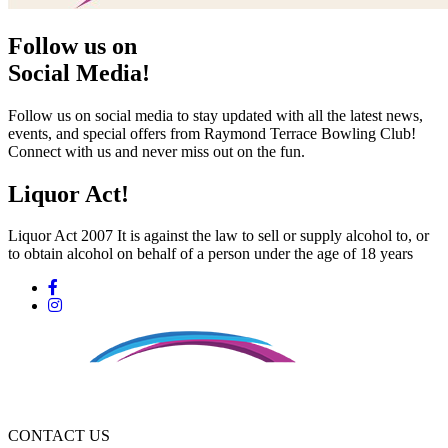
Follow us on
Social Media!
Follow us on social media to stay updated with all the latest news,
events, and special offers from Raymond Terrace Bowling Club!
Connect with us and never miss out on the fun.
Liquor Act!
Liquor Act 2007 It is against the law to sell or supply alcohol to, or
to obtain alcohol on behalf of a person under the age of 18 years
CONTACT US