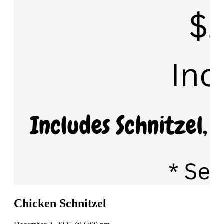
Chicken Schnitzel