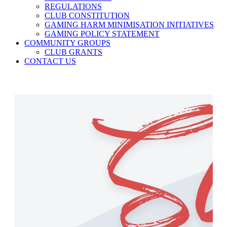
REGULATIONS
CLUB CONSTITUTION
GAMING HARM MINIMISATION INITIATIVES
GAMING POLICY STATEMENT
COMMUNITY GROUPS
CLUB GRANTS
CONTACT US