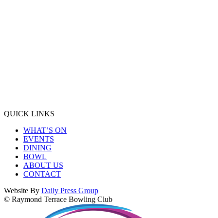
QUICK LINKS
WHAT’S ON
EVENTS
DINING
BOWL
ABOUT US
CONTACT
Website By
Daily Press Group
© Raymond Terrace Bowling Club