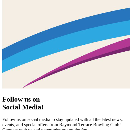
Follow us on
Social Media!
Follow us on social media to stay updated with all the latest news,
events, and special offers from Raymond Terrace Bowling Club!
Connect with us and never miss out on the fun.