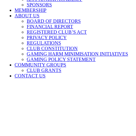
SPONSORS
MEMBERSHIP
ABOUT US
BOARD OF DIRECTORS
FINANCIAL REPORT
REGISTERED CLUB’S ACT
PRIVACY POLICY
REGULATIONS
CLUB CONSTITUTION
GAMING HARM MINIMISATION INITIATIVES
GAMING POLICY STATEMENT
COMMUNITY GROUPS
CLUB GRANTS
CONTACT US