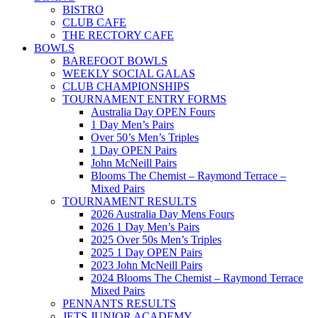
BISTRO
CLUB CAFE
THE RECTORY CAFE
BOWLS
BAREFOOT BOWLS
WEEKLY SOCIAL GALAS
CLUB CHAMPIONSHIPS
TOURNAMENT ENTRY FORMS
Australia Day OPEN Fours
1 Day Men’s Pairs
Over 50’s Men’s Triples
1 Day OPEN Pairs
John McNeill Pairs
Blooms The Chemist – Raymond Terrace –
Mixed Pairs
TOURNAMENT RESULTS
2026 Australia Day Mens Fours
2026 1 Day Men’s Pairs
2025 Over 50s Men’s Triples
2025 1 Day OPEN Pairs
2023 John McNeill Pairs
2024 Blooms The Chemist – Raymond Terrace
Mixed Pairs
PENNANTS RESULTS
JETS JUNIOR ACADEMY