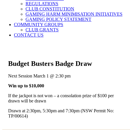
REGULATIONS
CLUB CONSTITUTION
GAMING HARM MINIMISATION INITIATIVES
GAMING POLICY STATEMENT
COMMUNITY GROUPS
CLUB GRANTS
CONTACT US
Budget Busters Badge Draw
Next Session March 1 @ 2:30 pm
Win up to $10,000
If the jackpot is not won – a consolation prize of $100 per
drawn will be drawn
Drawn at 2:30pm, 5:30pm and 7:30pm (NSW Permit No:
TP/00614)