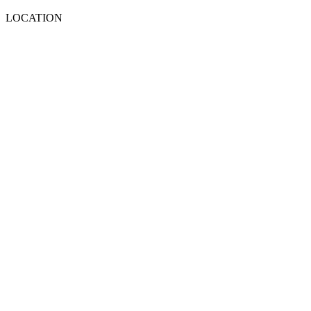
LOCATION