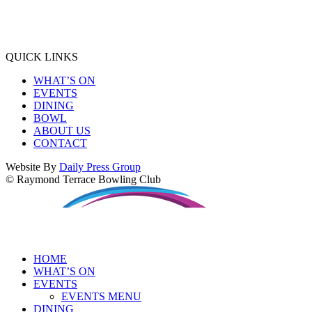
QUICK LINKS
WHAT’S ON
EVENTS
DINING
BOWL
ABOUT US
CONTACT
Website By
Daily Press Group
© Raymond Terrace Bowling Club
HOME
WHAT’S ON
EVENTS
EVENTS MENU
DINING