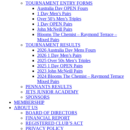
TOURNAMENT ENTRY FORMS
Australia Day OPEN Fours
1 Day Men’s Pairs
Over 50’s Men’s Triples
1 Day OPEN Pairs
John McNeill Pairs
Blooms The Chemist – Raymond Terrace –
Mixed Pairs
TOURNAMENT RESULTS
2026 Australia Day Mens Fours
2026 1 Day Men’s Pairs
2025 Over 50s Men’s Triples
2025 1 Day OPEN Pairs
2023 John McNeill Pairs
2024 Blooms The Chemist – Raymond Terrace
Mixed Pairs
PENNANTS RESULTS
JETS JUNIOR ACADEMY
SPONSORS
MEMBERSHIP
ABOUT US
BOARD OF DIRECTORS
FINANCIAL REPORT
REGISTERED CLUB’S ACT
PRIVACY POLICY