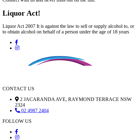
Liquor Act!
Liquor Act 2007 It is against the law to sell or supply alcohol to, or
to obtain alcohol on behalf of a person under the age of 18 years
CONTACT US
2 JACARANDA AVE, RAYMOND TERRACE NSW
2324
02 4987 2404
FOLLOW US