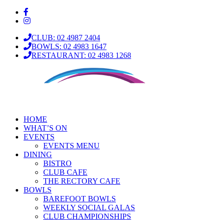
CLUB: 02 4987 2404
BOWLS: 02 4983 1647
RESTAURANT: 02 4983 1268
HOME
WHAT’S ON
EVENTS
EVENTS MENU
DINING
BISTRO
CLUB CAFE
THE RECTORY CAFE
BOWLS
BAREFOOT BOWLS
WEEKLY SOCIAL GALAS
CLUB CHAMPIONSHIPS